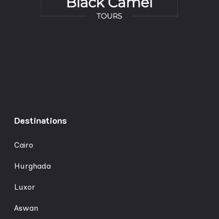
Destinations
Cairo
Hurghada
Luxor
Aswan