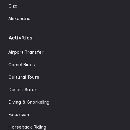
Giza
Alexandria
Activities
Airport Transfer
Camel Rides
Cultural Tours
Desert Safari
Diving & Snorkeling
Excursion
Horseback Riding