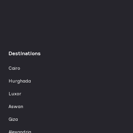
Destinations
Cairo
Hurghada
Luxor
Aswan
Giza
Alexandria