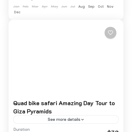
Jan
Feb
Mar
Apr
May
Jun
Jul
Aug
Sep
Oct
Nov
Dec
Quad bike safari Amazing Day Tour to
Giza Pyramids
See more details
Duration
Experience the thrill of riding a quad bike