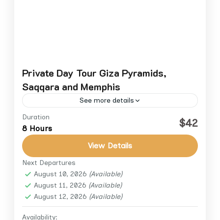
Private Day Tour Giza Pyramids,
Saqqara and Memphis
See more details
Duration
Step back into the golden age of ancient
$42
8 Hours
Egypt on this private day tour. Visit the
world-famous Giza Plateau to marvel at the
View Details
Great Pyramid,...
Next Departures
Cairo
,
Giza
August 10, 2026
(Available)
1 Person
August 11, 2026
(Available)
August 12, 2026
(Available)
Availability: