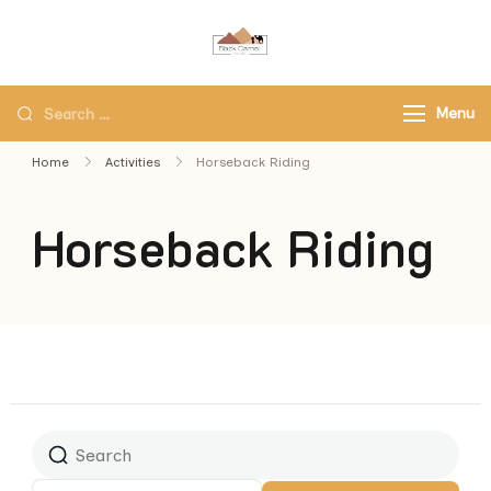
Black Camel Tours
Black Camel Tours Travel
Agency
Menu
Home
Activities
Horseback Riding
Horseback Riding