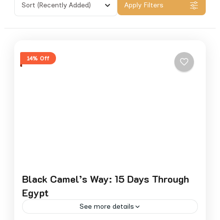
Sort
(Recently Added)
Apply Filters
14% Off
Black Camel’s Way: 15 Days Through
Egypt
See more details