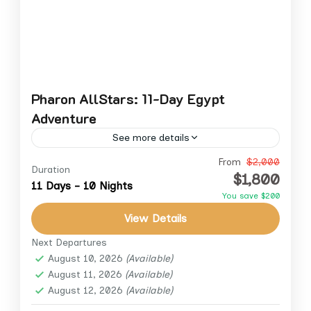
Pharon AllStars: 11-Day Egypt
Adventure
See more details
Embark on an unforgettable 11-day journey
From
$2,000
Duration
$1,800
through the wonders of Egypt. This exclusive
11 Days - 10 Nights
You save $200
tour combines the grandeur of Cairo’s
View Details
ancient marvels with the serenity of...
Aswan
,
Cairo
,
Cairo Down Town
,
Giza
,
Luxor
Next Departures
August 10, 2026
(Available)
August 11, 2026
(Available)
August 12, 2026
(Available)