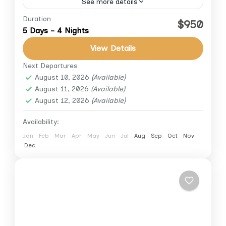
See more details
Duration
Experience the wonders of Egypt with our
$950
5 Days - 4 Nights
expertly crafted 5-day private tour. Discover
Cairo and Luxor with a professional
View Details
Egyptologist, combining historical insights,
Next Departures
Cairo
,
Giza
,
Luxor
luxury transfers,...
August 10, 2026
(Available)
August 11, 2026
(Available)
August 12, 2026
(Available)
Availability:
Jan
Feb
Mar
Apr
May
Jun
Jul
Aug
Sep
Oct
Nov
Dec