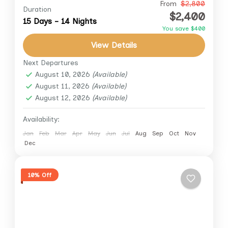
Experience the soul of Egypt like never
From
$2,800
Duration
$2,400
before on this 15-day journey across the land
15 Days - 14 Nights
You save $400
of pharaohs, pyramids, and powerful desert
View Details
winds. “Black Camel’s Way”...
Aswan
,
Cairo
,
Giza
,
Luxor
,
White Desert
Next Departures
August 10, 2026
(Available)
August 11, 2026
(Available)
August 12, 2026
(Available)
Availability:
Jan
Feb
Mar
Apr
May
Jun
Jul
Aug
Sep
Oct
Nov
Dec
10% Off