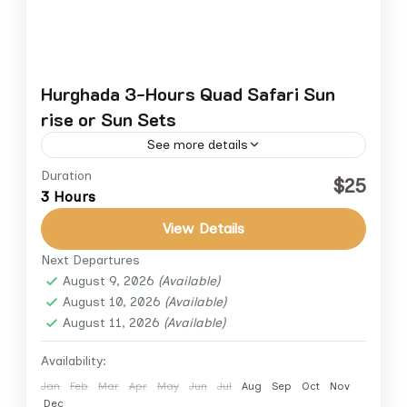
Hurghada 3-Hours Quad Safari Sun
rise or Sun Sets
See more details
Duration
$25
Hurghada
3 Hours
View Details
Next Departures
August 9, 2026
(Available)
August 10, 2026
(Available)
August 11, 2026
(Available)
Availability:
Jan
Feb
Mar
Apr
May
Jun
Jul
Aug
Sep
Oct
Nov
Dec