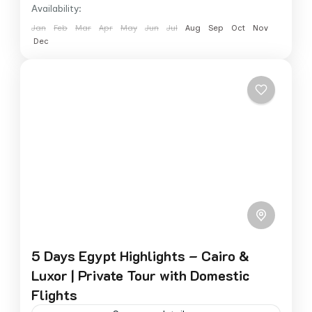
Availability:
Jan
Feb
Mar
Apr
May
Jun
Jul
Aug
Sep
Oct
Nov
Dec
5 Days Egypt Highlights – Cairo &
Luxor | Private Tour with Domestic
Flights