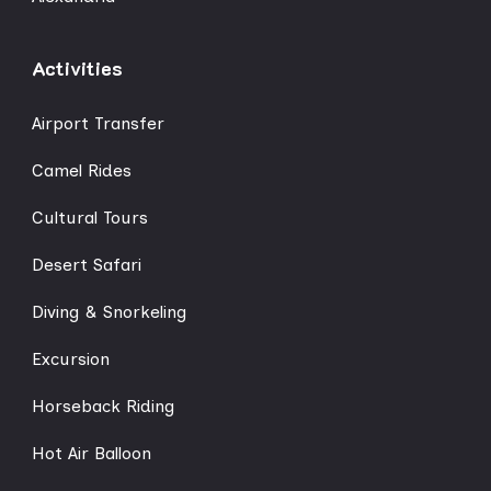
Activities
Airport Transfer
Camel Rides
Cultural Tours
Desert Safari
Diving & Snorkeling
Excursion
Horseback Riding
Hot Air Balloon