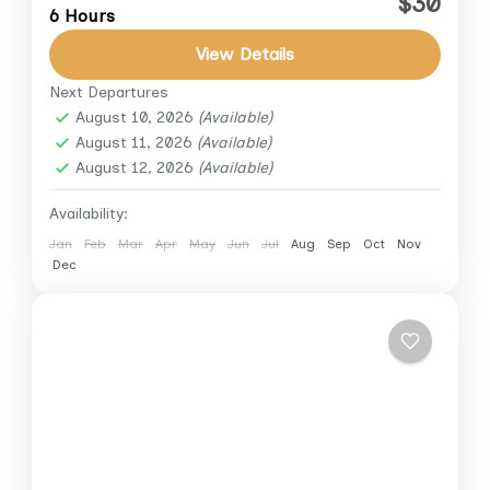
$30
6 Hours
across the desert sands while taking in
breathtaking views of the Pyramids of Giza.
View Details
This private adventure...
Next Departures
Cairo
,
Giza
August 10, 2026
(Available)
1 Person
August 11, 2026
(Available)
August 12, 2026
(Available)
Availability:
Jan
Feb
Mar
Apr
May
Jun
Jul
Aug
Sep
Oct
Nov
Dec