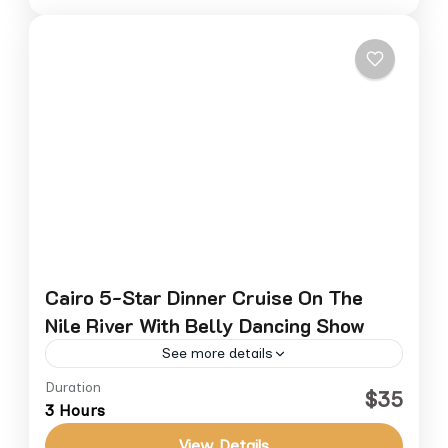
Cairo 5-Star Dinner Cruise On The
Nile River With Belly Dancing Show
See more details
Duration
Experience an unforgettable evening on the
$35
3 Hours
Nile with a luxury dinner cruise from Cairo.
Sail aboard a 5-star floating restaurant and
View Details