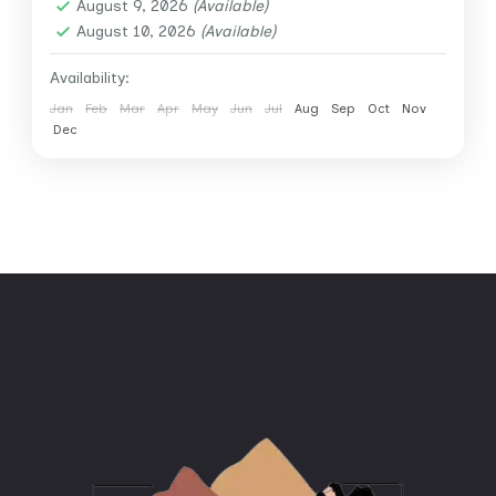
August 9, 2026
(Available)
August 10, 2026
(Available)
Availability:
Jan
Feb
Mar
Apr
May
Jun
Jul
Aug
Sep
Oct
Nov
Dec