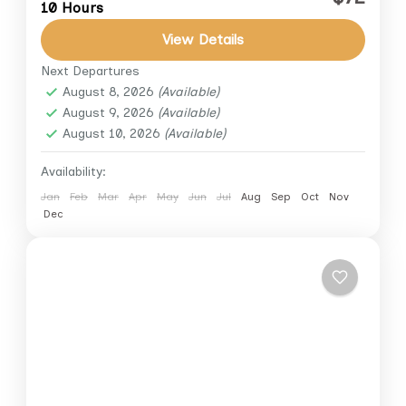
10 Hours
unforgettable day. This private full-day tour
combines the ancient wonders of the Giza
View Details
Plateau with the world-famous Egyptian...
Next Departures
Cairo
,
Cairo Down Town
,
Giza
August 8, 2026
(Available)
1 Person
August 9, 2026
(Available)
August 10, 2026
(Available)
Availability:
Jan
Feb
Mar
Apr
May
Jun
Jul
Aug
Sep
Oct
Nov
Dec