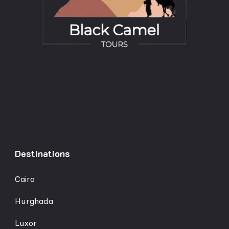
Destinations
Cairo
Hurghada
Luxor