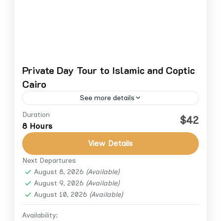
Private Day Tour to Islamic and Coptic
Cairo
See more details
Duration
Explore the religious landmarks that shaped
$42
8 Hours
Cairo’s history on this private full-day tour of
Islamic and Coptic Cairo. Travel in comfort
View Details
with a licensed Egyptologist...
Next Departures
Cairo
,
Cairo Down Town
August 8, 2026
(Available)
1 Person
August 9, 2026
(Available)
August 10, 2026
(Available)
Availability: