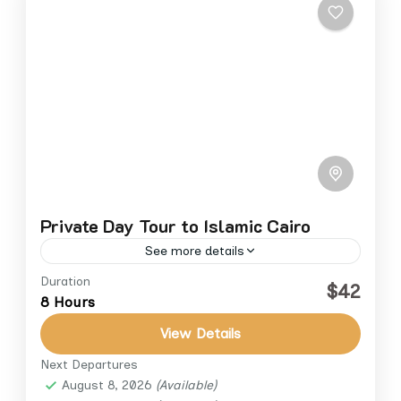
Private Day Tour to Islamic Cairo
See more details
Duration
Step back in time and explore the grandeur
$42
8 Hours
of Islamic Cairo on a private full-day tour
through Egypt’s most historic mosques and
View Details
streets. Discover the...
Next Departures
Cairo
,
Cairo Down Town
August 8, 2026
(Available)