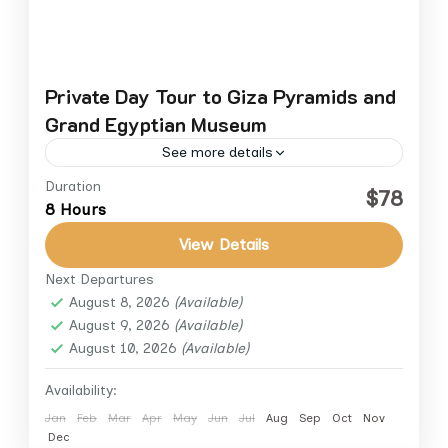
Private Day Tour to Giza Pyramids and
Grand Egyptian Museum
See more details
Duration
Discover Egypt’s most iconic monuments and
$78
8 Hours
treasures on this private day tour from
Cairo. Explore the legendary Giza Plateau,
View Details
home to the Great Pyramid, the...
Next Departures
Cairo
,
Cairo Down Town
August 8, 2026
(Available)
August 9, 2026
(Available)
August 10, 2026
(Available)
Availability:
Jan
Feb
Mar
Apr
May
Jun
Jul
Aug
Sep
Oct
Nov
Dec