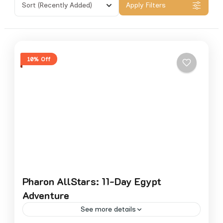
Sort
(Recently Added)
Apply Filters
10% Off
Pharon AllStars: 11-Day Egypt
Adventure
See more details