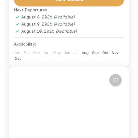
enjoy a lavish buffet...
Next Departures
Cairo
,
Cairo Down Town
,
Giza
August 8, 2026
(Available)
August 9, 2026
(Available)
August 10, 2026
(Available)
Availability:
Jan
Feb
Mar
Apr
May
Jun
Jul
Aug
Sep
Oct
Nov
Dec