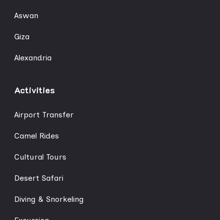
Aswan
Giza
Alexandria
Activities
Airport Transfer
Camel Rides
Cultural Tours
Desert Safari
Diving & Snorkeling