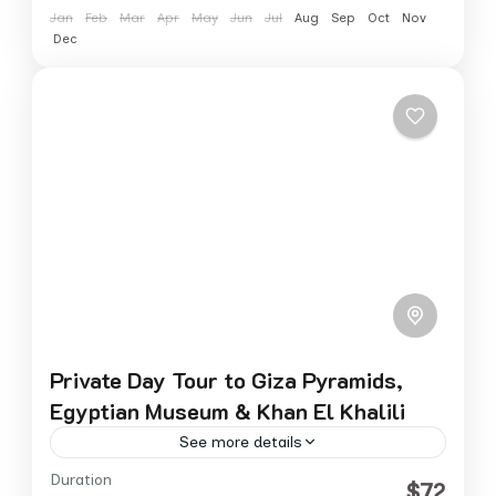
Jan
Feb
Mar
Apr
May
Jun
Jul
Aug
Sep
Oct
Nov
Dec
Private Day Tour to Giza Pyramids,
Egyptian Museum & Khan El Khalili
See more details
Duration
Experience Cairo’s most iconic sights in one
$72