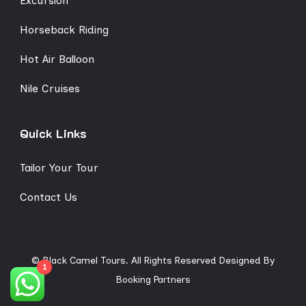
Excursion
Horseback Riding
Hot Air Balloon
Nile Cruises
Quick Links
Tailor Your Tour
Contact Us
© Black Camel Tours. All Rights Reserved
Designed By
1
Booking Partners