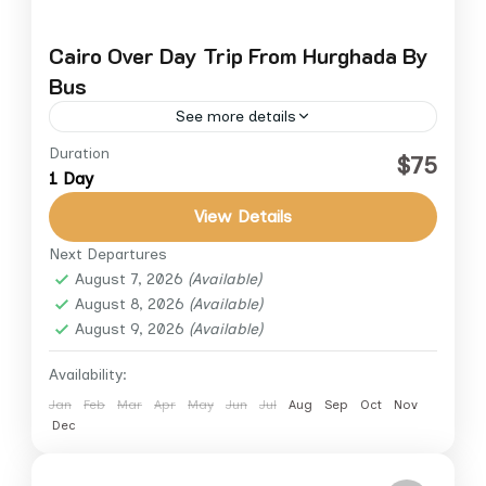
Cairo Over Day Trip From Hurghada By
Bus
See more details
Duration
Embark on an unforgettable full-day tour
$75
1 Day
from Hurghada to Cairo and explore the
wonders of ancient Egypt. Travel in a
View Details
comfortable air-conditioned bus with a...
Next Departures
Cairo
,
Cairo Down Town
,
Giza
,
Hurghada
August 7, 2026
(Available)
August 8, 2026
(Available)
August 9, 2026
(Available)
Availability:
Jan
Feb
Mar
Apr
May
Jun
Jul
Aug
Sep
Oct
Nov
Dec