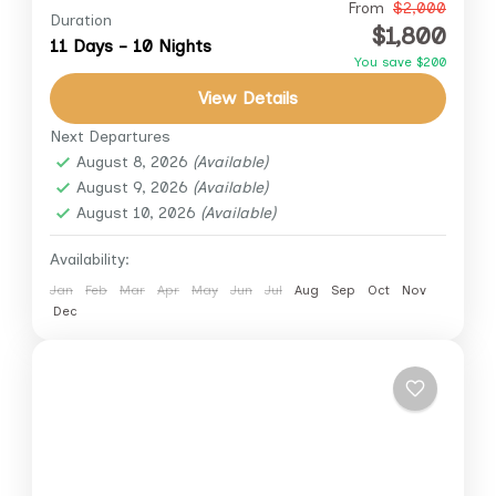
Embark on an unforgettable 11-day journey
From
$2,000
Duration
$1,800
through the wonders of Egypt. This exclusive
11 Days - 10 Nights
You save $200
tour combines the grandeur of Cairo’s
View Details
ancient marvels with the serenity of...
Aswan
,
Cairo
,
Cairo Down Town
,
Giza
,
Luxor
Next Departures
August 8, 2026
(Available)
August 9, 2026
(Available)
August 10, 2026
(Available)
Availability:
Jan
Feb
Mar
Apr
May
Jun
Jul
Aug
Sep
Oct
Nov
Dec