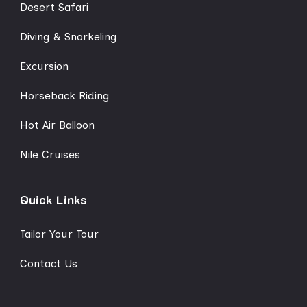
Desert Safari
Diving & Snorkeling
Excursion
Horseback Riding
Hot Air Balloon
Nile Cruises
Quick Links
Tailor Your Tour
Contact Us