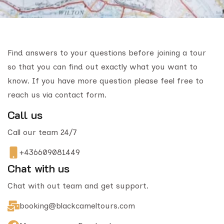
Find answers to your questions before joining a tour
so that you can find out exactly what you want to
know. If you have more question please feel free to
reach us via contact form.
Call us
Call our team 24/7
+436609081449
Chat with us
Chat with out team and get support.
booking@blackcameltours.com