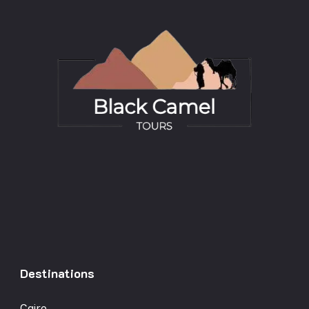
Destinations
Cairo