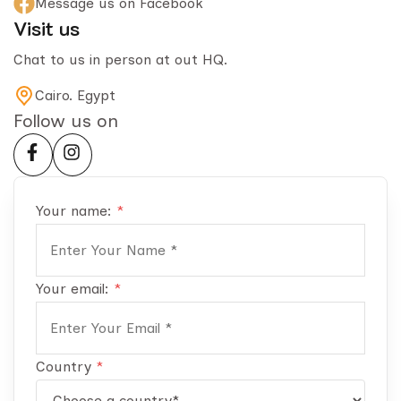
Message us on Facebook
Visit us
Chat to us in person at out HQ.
Cairo. Egypt
Follow us on
Your name:
*
Your email:
*
Country
*