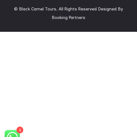
© Black Camel Tours. All Rights Reserved
Designed By
Booking Partners
1