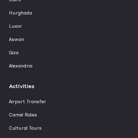
Hurghada
Luxor
Aswan
Giza
Alexandria
Activities
Airport Transfer
Camel Rides
Cultural Tours