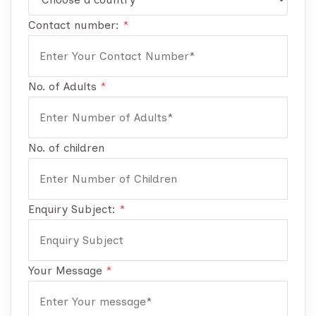
Contact number:
*
No. of Adults
*
No. of children
Enquiry Subject:
*
Your Message
*