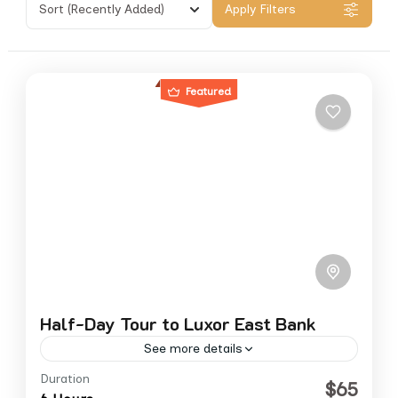
Sort
(Recently Added)
Apply Filters
Featured
Half-Day Tour to Luxor East Bank
See more details
Duration
east bank
luxor
$65