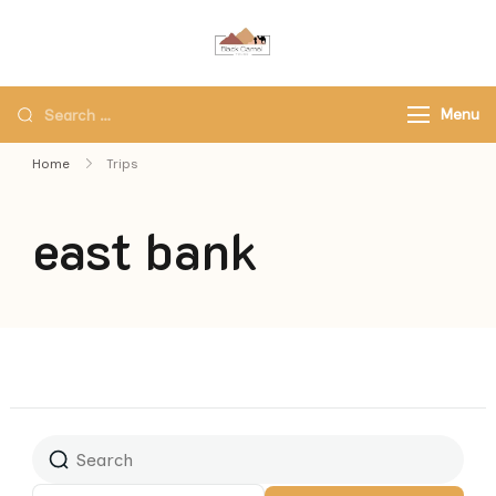
Black Camel Tours
Black Camel Tours Travel
Agency
Menu
Home
Trips
east bank