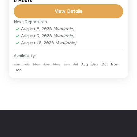
6 Hours
Discover the treasures of Luxor’s East Bank
View Details
on this private half-day tour to two of
Egypt’s most impressive temples — Karnak
Next Departures
August 8, 2026
(Available)
Temple and Luxor Temple....
Luxor
August 9, 2026
(Available)
August 10, 2026
(Available)
Availability:
Jan
Feb
Mar
Apr
May
Jun
Jul
Aug
Sep
Oct
Nov
Dec