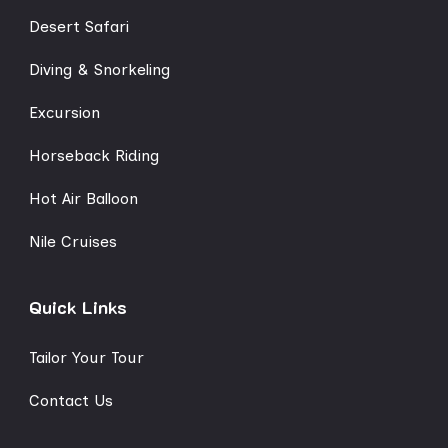
Desert Safari
Diving & Snorkeling
Excursion
Horseback Riding
Hot Air Balloon
Nile Cruises
Quick Links
Tailor Your Tour
Contact Us