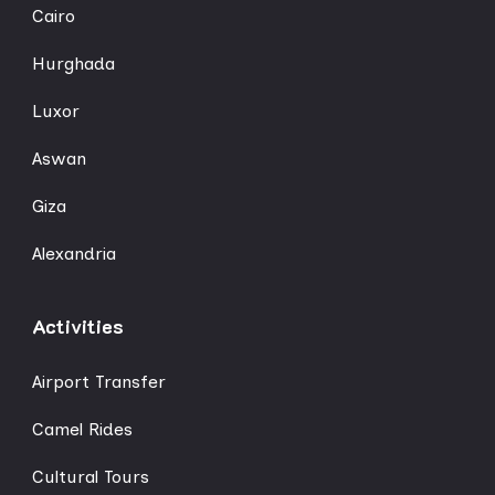
Cairo
Hurghada
Luxor
Aswan
Giza
Alexandria
Activities
Airport Transfer
Camel Rides
Cultural Tours