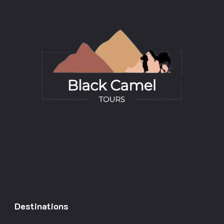
Destinations