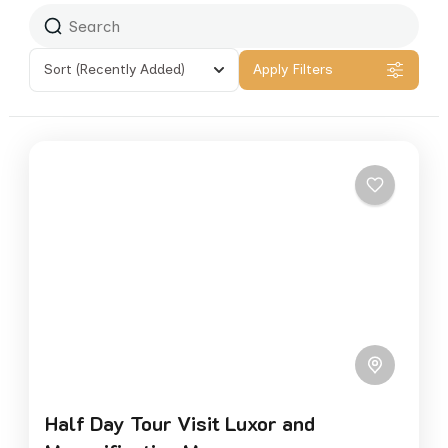
Sort
(Recently Added)
Apply Filters
Half Day Tour Visit Luxor and