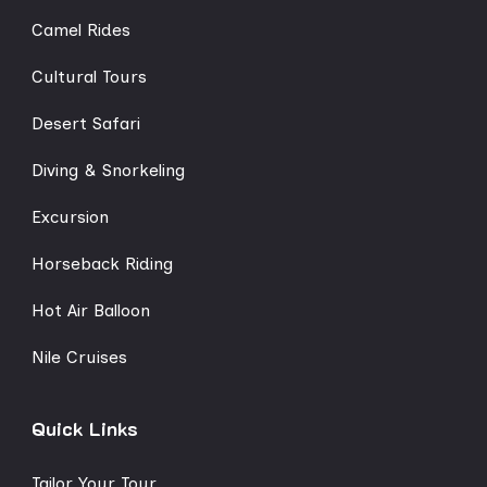
Camel Rides
Cultural Tours
Desert Safari
Diving & Snorkeling
Excursion
Horseback Riding
Hot Air Balloon
Nile Cruises
Quick Links
Tailor Your Tour