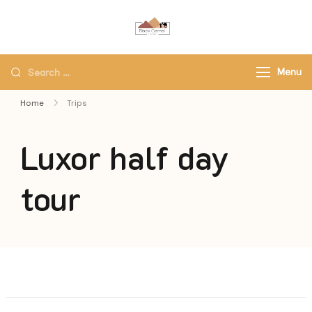
Black Camel Tours
Black Camel Tours Travel
Agency
Menu
Home
Trips
Luxor half day
tour