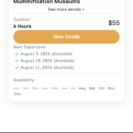
Mummification Museums
See more details
Duration
Egypt cultural tours
Luxor day trips
$55
6 Hours
Luxor excursions
Luxor half day tour
View Details
Luxor Museum tour
Luxor private tours
Next Departures
Luxor sightseeing
Mummification Museum Luxor
August 9, 2026
(Available)
Discover two of Luxor’s most fascinating
August 10, 2026
(Available)
August 11, 2026
(Available)
cultural landmarks on this half-day private
tour. Explore the Luxor Museum, home to a
Availability:
curated collection of exceptional ancient...
Jan
Feb
Mar
Apr
May
Jun
Jul
Aug
Sep
Oct
Nov
Luxor
Dec
1 Person