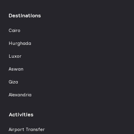
Destinations
Cairo
Hurghada
Luxor
Aswan
Giza
Alexandria
Activities
Airport Transfer