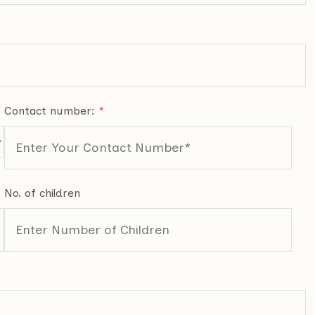
Contact number:
*
No. of children