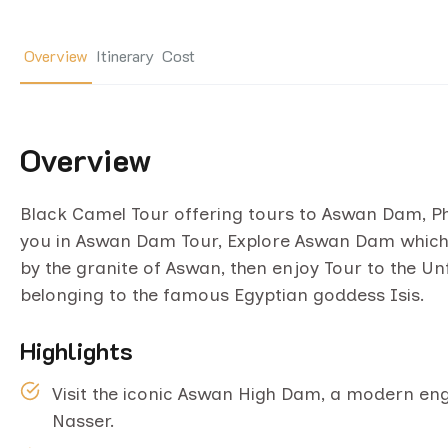
Overview
Itinerary
Cost
Overview
Black Camel Tour offering tours to Aswan Dam, Phil
you in Aswan Dam Tour, Explore Aswan Dam which i
by the granite of Aswan, then enjoy Tour to the Un
belonging to the famous Egyptian goddess Isis.
Highlights
Visit the iconic Aswan High Dam, a modern eng
Nasser.