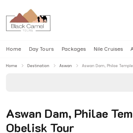
Black Camel Tours
Black Camel Tours Travel Agency
Home
Day Tours
Packages
Nile Cruises
A
Home
Destination
Aswan
Aswan Dam, Philae Temple 
Aswan Dam, Philae Tem
Obelisk Tour