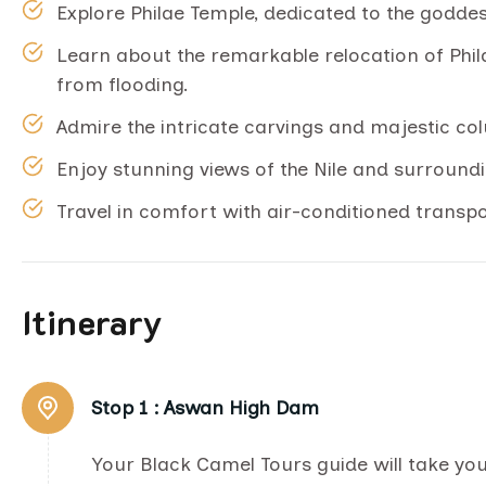
Explore Philae Temple, dedicated to the goddess 
Learn about the remarkable relocation of Phil
from flooding.
Admire the intricate carvings and majestic co
Enjoy stunning views of the Nile and surround
Travel in comfort with air-conditioned transp
Itinerary
Stop 1 :
Aswan High Dam
Your Black Camel Tours guide will take y