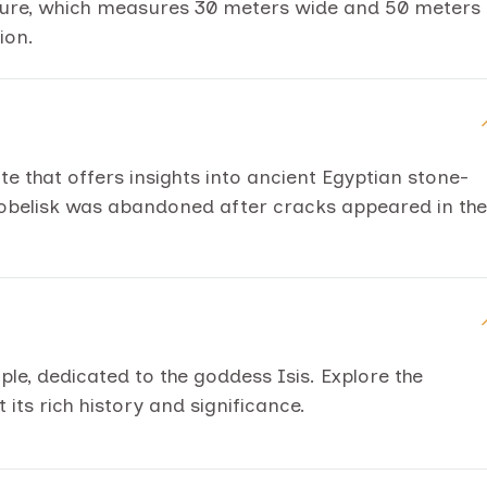
cture, which measures 30 meters wide and 50 meters
ion.
site that offers insights into ancient Egyptian stone-
 obelisk was abandoned after cracks appeared in the
mple, dedicated to the goddess Isis. Explore the
its rich history and significance.