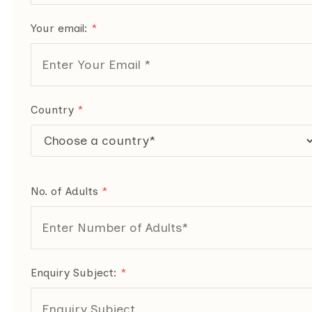
Your email:
*
Country
*
No. of Adults
*
Enquiry Subject:
*