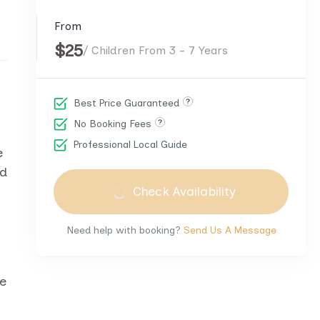
From
$25
/ Children From 3 - 7 Years
Best Price Guaranteed
No Booking Fees
Professional Local Guide
e
ed
Check Availability
Need help with booking?
Send Us A Message
ke