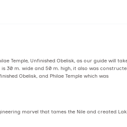
ae Temple, Unfinished Obelisk, as our guide will tak
s 30 m. wide and 50 m. high, it also was construct
finished Obelisk, and Philae Temple which was
ineering marvel that tames the Nile and created La