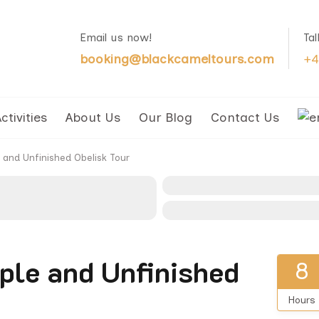
Email us now!
Ta
booking@blackcameltours.com
+4
ctivities
About Us
Our Blog
Contact Us
and Unfinished Obelisk Tour
ple and Unfinished
8
Hours