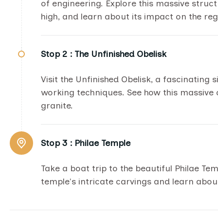
of engineering. Explore this massive stru
high, and learn about its impact on the reg
Stop 2 :
The Unfinished Obelisk
Visit the Unfinished Obelisk, a fascinating 
working techniques. See how this massive
granite.
Stop 3 :
Philae Temple
Take a boat trip to the beautiful Philae Te
temple's intricate carvings and learn about 