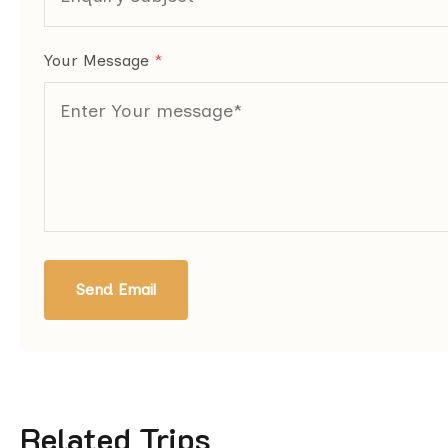
Your Message
*
Send Email
Related Trips