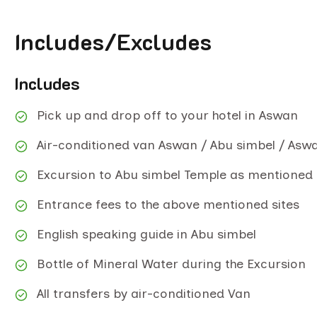
Includes/Excludes
Includes
Pick up and drop off to your hotel in Aswan
Air-conditioned van Aswan / Abu simbel / Asw
Excursion to Abu simbel Temple as mentioned
Entrance fees to the above mentioned sites
English speaking guide in Abu simbel
Bottle of Mineral Water during the Excursion
All transfers by air-conditioned Van