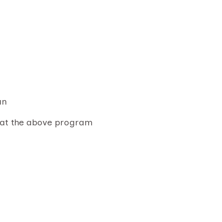
an
 at the above program