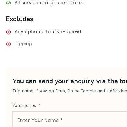
All service charges and taxes
Excludes
Any optional tours required
Tipping
You can send your enquiry via the fo
Trip name:
*
Aswan Dam, Philae Temple and Unfinishe
Your name:
*