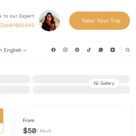
lk to our Expert
Tailor Your Trip
36609081449
English
Gallery
From
$50
/ Adult