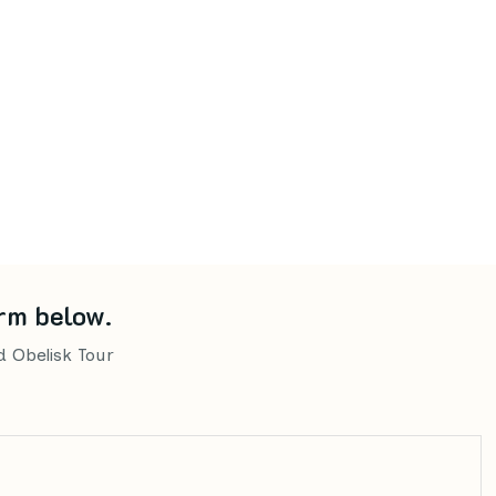
rm below.
d Obelisk Tour