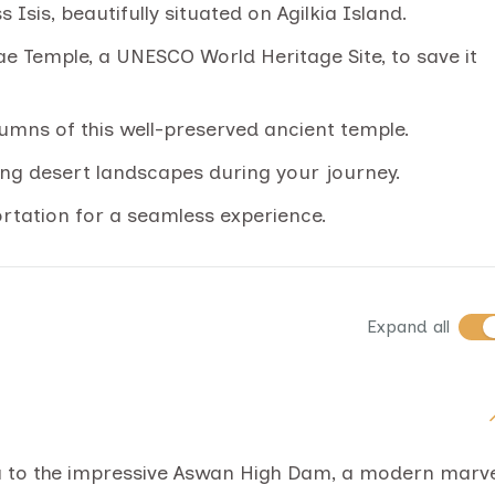
Isis, beautifully situated on Agilkia Island.
ae Temple, a UNESCO World Heritage Site, to save it
lumns of this well-preserved ancient temple.
ing desert landscapes during your journey.
ortation for a seamless experience.
Expand all
ou to the impressive Aswan High Dam, a modern marv