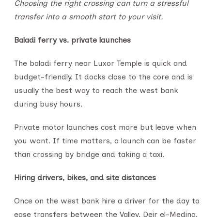
Choosing the right crossing can turn a stressful
transfer into a smooth start to your visit.
Baladi ferry vs. private launches
The baladi ferry near Luxor Temple is quick and
budget-friendly. It docks close to the core and is
usually the best way to reach the west bank
during busy hours.
Private motor launches cost more but leave when
you want. If time matters, a launch can be faster
than crossing by bridge and taking a taxi.
Hiring drivers, bikes, and site distances
Once on the west bank hire a driver for the day to
ease transfers between the Valley, Deir el-Medina,