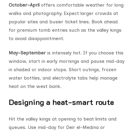
October–April
offers comfortable weather for long
walks and photography. Expect larger crowds at
popular sites and busier ticket lines. Book ahead
for premium tomb entries such as the valley kings
to avoid disappointment.
May–September
is intensely hot. If you choose this
window, start in early mornings and pause mid-day
in shaded or indoor stops. Short outings, frozen
water bottles, and electrolyte tabs help manage
heat on the west bank.
Designing a heat-smart route
Hit the valley kings at opening to beat limits and
queues. Use mid-day for Deir el-Medina or