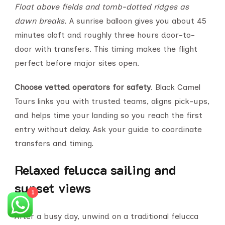
Float above fields and tomb-dotted ridges as
dawn breaks.
A sunrise balloon gives you about 45
minutes aloft and roughly three hours door-to-
door with transfers. This timing makes the flight
perfect before major sites open.
Choose vetted operators for safety
. Black Camel
Tours links you with trusted teams, aligns pick-ups,
and helps time your landing so you reach the first
entry without delay. Ask your guide to coordinate
transfers and timing.
Relaxed felucca sailing and
sunset views
1
After a busy day, unwind on a traditional felucca