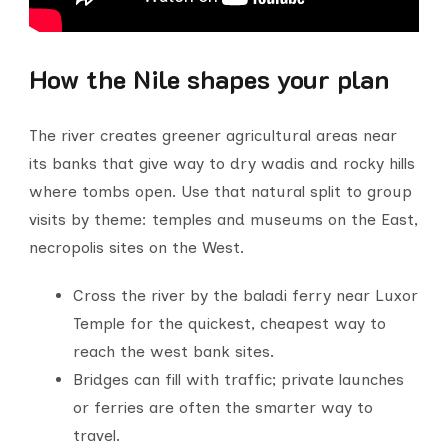
How the Nile shapes your plan
The river creates greener agricultural areas near
its banks that give way to dry wadis and rocky hills
where tombs open. Use that natural split to group
visits by theme: temples and museums on the East,
necropolis sites on the West.
Cross the river by the baladi ferry near Luxor
Temple for the quickest, cheapest way to
reach the west bank sites.
Bridges can fill with traffic; private launches
or ferries are often the smarter way to
travel.