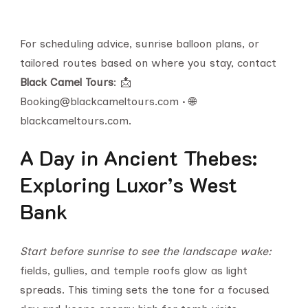
For scheduling advice, sunrise balloon plans, or
tailored routes based on where you stay, contact
Black Camel Tours
: 📩
Booking@blackcameltours.com • 🌐
blackcameltours.com.
A Day in Ancient Thebes:
Exploring Luxor’s West
Bank
Start before sunrise to see the landscape wake:
fields, gullies, and temple roofs glow as light
spreads. This timing sets the tone for a focused