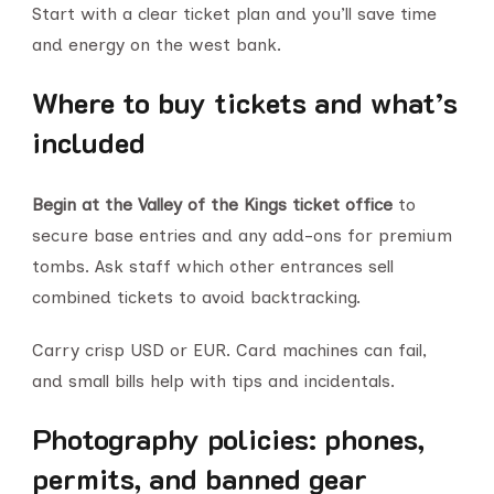
Start with a clear ticket plan and you’ll save time
and energy on the west bank.
Where to buy tickets and what’s
included
Begin at the Valley of the Kings ticket office
to
secure base entries and any add-ons for premium
tombs. Ask staff which other entrances sell
combined tickets to avoid backtracking.
Carry crisp USD or EUR. Card machines can fail,
and small bills help with tips and incidentals.
Photography policies: phones,
permits, and banned gear