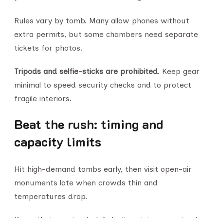
Rules vary by tomb. Many allow phones without
extra permits, but some chambers need separate
tickets for photos.
Tripods and selfie-sticks are prohibited
. Keep gear
minimal to speed security checks and to protect
fragile interiors.
Beat the rush: timing and
capacity limits
Hit high-demand tombs early, then visit open-air
monuments late when crowds thin and
temperatures drop.