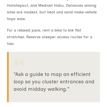
Hatshepsut, and Medinet Habu. Distances among
sites are modest, but heat and sand make vehicle
hops wise.
For a relaxed pace, rent a bike to link flat
stretches. Reserve steeper access routes for a
taxi.
“Ask a guide to map an efficient
loop so you cluster entrances and
avoid midday walking.”