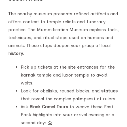
The nearby museum presents refined artifacts and
offers context to temple reliefs and funerary
practice. The Mummification Museum explains tools,
techniques, and ritual steps used on humans and
animals. These stops deepen your grasp of local
history
.
Pick up tickets at the site entrances for the
karnak temple and luxor temple to avoid
waits.
Look for obelisks, reused blocks, and
statues
that reveal the complex palimpsest of rulers.
Ask
Black Camel Tours
to weave these East
Bank highlights into your arrival evening or a
second day: 📩