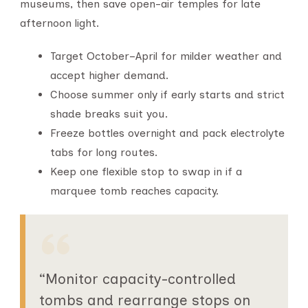
museums, then save open-air temples for late
afternoon light.
Target October–April for milder weather and
accept higher demand.
Choose summer only if early starts and strict
shade breaks suit you.
Freeze bottles overnight and pack electrolyte
tabs for long routes.
Keep one flexible stop to swap in if a
marquee tomb reaches capacity.
“Monitor capacity-controlled
tombs and rearrange stops on