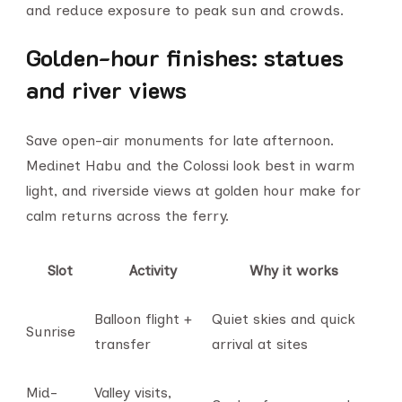
and reduce exposure to peak sun and crowds.
Golden-hour finishes: statues
and river views
Save open-air monuments for late afternoon.
Medinet Habu and the Colossi look best in warm
light, and riverside views at golden hour make for
calm returns across the ferry.
Slot
Activity
Why it works
Balloon flight +
Quiet skies and quick
Sunrise
transfer
arrival at sites
Mid-
Valley visits,