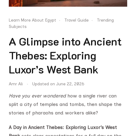
Learn More About Egypt
Travel Guide
Trending
Subjects
A Glimpse into Ancient
Thebes: Exploring
Luxor’s West Bank
Amr Ali
Updated on
June 22, 2026
Have you ever wondered
how a single river can
split a city of temples and tombs, then shape the
stories of pharaohs and workers alike?
A Day in Ancient Thebes: Exploring Luxor’s West
Bank
sets clear expectations for a full day on the