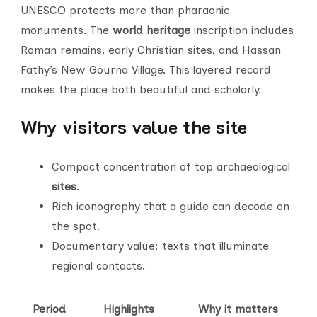
UNESCO protects more than pharaonic
monuments. The
world heritage
inscription includes
Roman remains, early Christian sites, and Hassan
Fathy’s New Gourna Village. This layered record
makes the place both beautiful and scholarly.
Why visitors value the site
Compact concentration of top archaeological
sites
.
Rich iconography that a guide can decode on
the spot.
Documentary value: texts that illuminate
regional contacts.
Period
Highlights
Why it matters