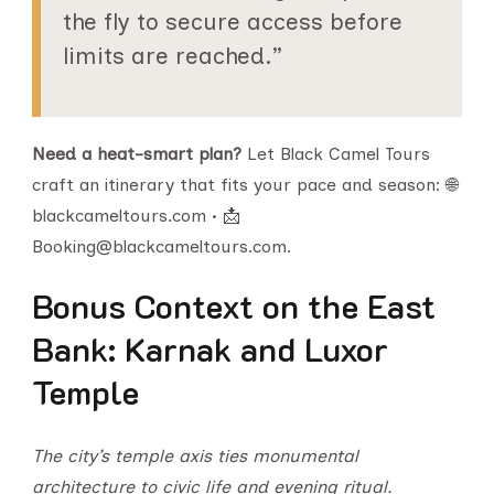
the fly to secure access before
limits are reached.”
Need a heat-smart plan?
Let Black Camel Tours
craft an itinerary that fits your pace and season: 🌐
blackcameltours.com • 📩
Booking@blackcameltours.com.
Bonus Context on the East
Bank: Karnak and Luxor
Temple
The city’s temple axis ties monumental
architecture to civic life and evening ritual.