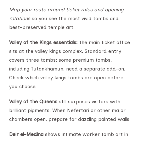
Map your route around ticket rules and opening
rotations
so you see the most vivid tombs and
best-preserved temple art.
Valley of the Kings essentials:
the main ticket office
sits at the valley kings complex. Standard entry
covers three tombs; some premium tombs,
including Tutankhamun, need a separate add-on.
Check which valley kings tombs are open before
you choose.
Valley of the Queens
still surprises visitors with
brilliant pigments. When Nefertari or other major
chambers open, prepare for dazzling painted walls.
Deir el-Medina
shows intimate worker tomb art in