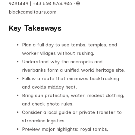
9081449 | +43 660 8766906 • 🌐
blackcameltours.com.
Key Takeaways
Plan a full day to see tombs, temples, and
worker villages without rushing.
Understand why the necropolis and
riverbanks form a unified world heritage site.
Follow a route that minimizes backtracking
and avoids midday heat.
Bring sun protection, water, modest clothing,
and check photo rules.
Consider a local guide or private transfer to
streamline logistics.
Preview major highlights: royal tombs,