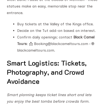
statues make an easy, memorable stop near the
entrance.
Buy tickets at the Valley of the Kings office.
Decide on the Tut add-on based on interest.
Confirm daily openings; contact
Black Camel
Tours
: 📩 Booking@blackcameltours.com • 🌐
blackcameltours.com.
Smart Logistics: Tickets,
Photography, and Crowd
Avoidance
Smart planning keeps ticket lines short and lets
you enjoy the best tombs before crowds form.