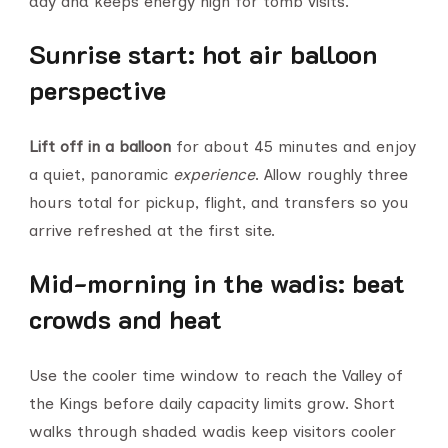
day and keeps energy high for tomb visits.
Sunrise start: hot air balloon
perspective
Lift off in a balloon
for about 45 minutes and enjoy
a quiet, panoramic
experience
. Allow roughly three
hours total for pickup, flight, and transfers so you
arrive refreshed at the first site.
Mid-morning in the wadis: beat
crowds and heat
Use the cooler time window to reach the Valley of
the Kings before daily capacity limits grow. Short
walks through shaded wadis keep visitors cooler