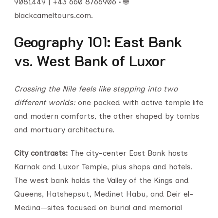
9081449 | +43 660 8766906 • 🌐
blackcameltours.com.
Geography 101: East Bank
vs. West Bank of Luxor
Crossing the Nile feels like stepping into two
different worlds:
one packed with active temple life
and modern comforts, the other shaped by tombs
and mortuary architecture.
City contrasts:
The city-center East Bank hosts
Karnak and Luxor Temple, plus shops and hotels.
The west bank holds the Valley of the Kings and
Queens, Hatshepsut, Medinet Habu, and Deir el-
Medina—sites focused on burial and memorial