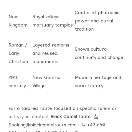
Center of pharaonic
New
Royal valleys,
power and burial
Kingdom
mortuary temples
tradition
Roman /
Layered remains
Shows cultural
Early
and reused
continuity and change
Christian
monuments
20th
New Gourna
Modern heritage and
century
Village
social history
For a tailored route focused on specific rulers or
art styles, contact
Black Camel Tours
: 📩
Booking@blackcameltours.com • 📞 +43 660