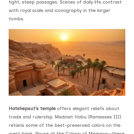
tight, steep passages. Scenes of daily life contrast
with royal scale and iconography in the larger
tombs.
Hatshepsut’s temple
offers elegant reliefs about
trade and rulership. Medinet Habu (Ramesses III)
retains some of the best-preserved colors on the
west bank. Pause at the Colossi of Memnon—these