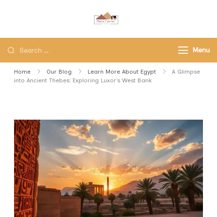
Black Camel Tours
Black Camel Tours Travel
Agency
Menu
Home
Our Blog
Learn More About Egypt
A Glimpse
into Ancient Thebes: Exploring Luxor’s West Bank