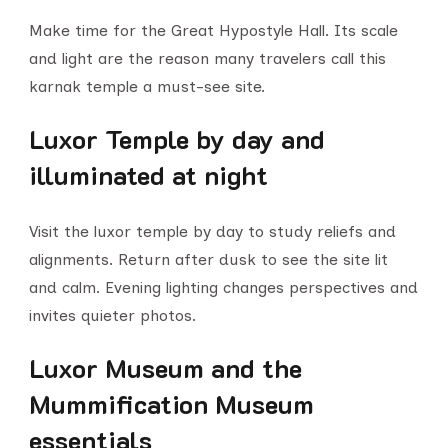
Make time for the Great Hypostyle Hall. Its scale
and light are the reason many travelers call this
karnak temple a must-see site.
Luxor Temple by day and
illuminated at night
Visit the luxor temple by day to study reliefs and
alignments. Return after dusk to see the site lit
and calm. Evening lighting changes perspectives and
invites quieter photos.
Luxor Museum and the
Mummification Museum
essentials