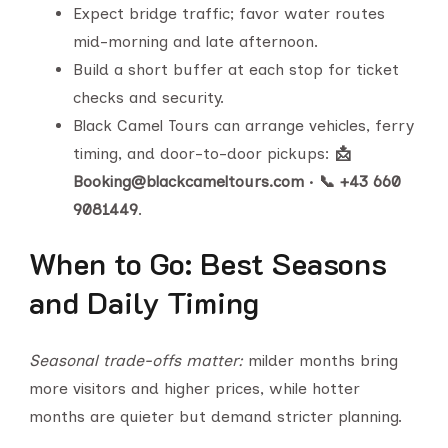
Expect bridge traffic; favor water routes
mid-morning and late afternoon.
Build a short buffer at each stop for ticket
checks and security.
Black Camel Tours can arrange vehicles, ferry
timing, and door-to-door pickups:
📩
Booking@blackcameltours.com
•
📞 +43 660
9081449
.
When to Go: Best Seasons
and Daily Timing
Seasonal trade-offs matter:
milder months bring
more visitors and higher prices, while hotter
months are quieter but demand stricter planning.