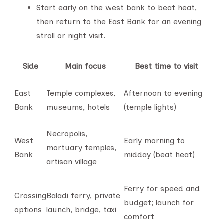
Start early on the west bank to beat heat,
then return to the East Bank for an evening
stroll or night visit.
Side
Main focus
Best time to visit
East
Temple complexes,
Afternoon to evening
Bank
museums, hotels
(temple lights)
Necropolis,
West
Early morning to
mortuary temples,
Bank
midday (beat heat)
artisan village
Ferry for speed and
Crossing
Baladi ferry, private
budget; launch for
options
launch, bridge, taxi
comfort