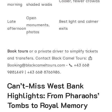
Cooler, fewer crowds
morning
shaded wadis
Open
Late
Best light and calmer
monuments,
afternoon
exits
photos
Book tours
or a private driver to simplify tickets
and transfers. Contact Black Camel Tours: 📩
Booking@blackcameltours.com • 📞 +43 660
9081449 | +43 660 8766906.
Can’t-Miss West Bank
Highlights: From Pharaohs’
Tombs to Royal Memory