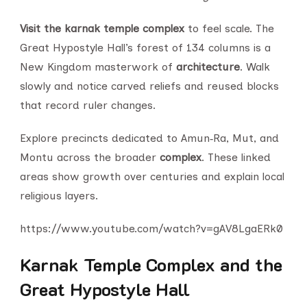
Visit the karnak temple complex
to feel scale. The
Great Hypostyle Hall’s forest of 134 columns is a
New Kingdom masterwork of
architecture
. Walk
slowly and notice carved reliefs and reused blocks
that record ruler changes.
Explore precincts dedicated to Amun‑Ra, Mut, and
Montu across the broader
complex
. These linked
areas show growth over centuries and explain local
religious layers.
https://www.youtube.com/watch?v=gAV8LgaERk0
Karnak Temple Complex and the
Great Hypostyle Hall