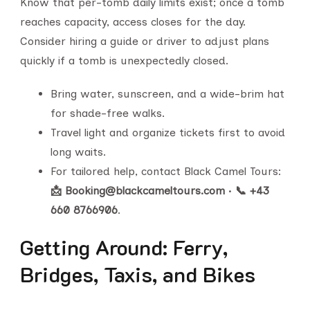
Know that per-tomb daily limits exist; once a tomb
reaches capacity, access closes for the day.
Consider hiring a guide or driver to adjust plans
quickly if a tomb is unexpectedly closed.
Bring water, sunscreen, and a wide-brim hat
for shade-free walks.
Travel light and organize tickets first to avoid
long waits.
For tailored help, contact Black Camel Tours:
📩 Booking@blackcameltours.com
•
📞 +43
660 8766906
.
Getting Around: Ferry,
Bridges, Taxis, and Bikes