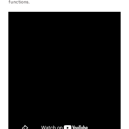
functions.