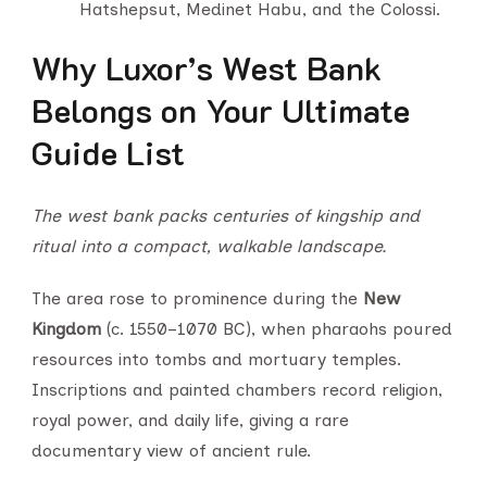
Hatshepsut, Medinet Habu, and the Colossi.
Why Luxor’s West Bank
Belongs on Your Ultimate
Guide List
The west bank packs centuries of kingship and
ritual into a compact, walkable landscape.
The area rose to prominence during the
New
Kingdom
(c. 1550–1070 BC), when pharaohs poured
resources into tombs and mortuary temples.
Inscriptions and painted chambers record religion,
royal power, and daily life, giving a rare
documentary view of ancient rule.