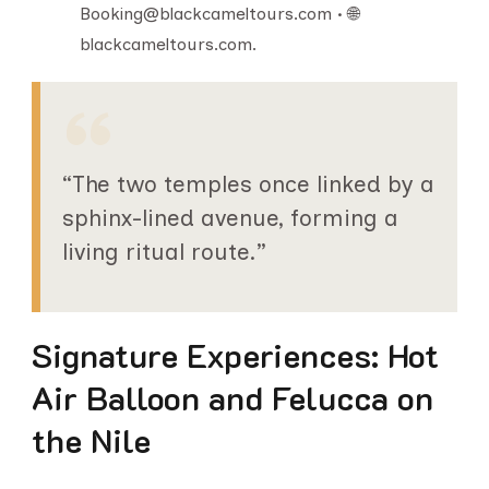
Booking@blackcameltours.com • 🌐
blackcameltours.com.
“The two temples once linked by a
sphinx-lined avenue, forming a
living ritual route.”
Signature Experiences: Hot
Air Balloon and Felucca on
the Nile