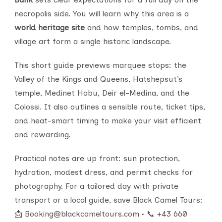
necropolis side. You will learn why this area is a
world heritage site
and how temples, tombs, and
village art form a single historic landscape.
This short guide previews marquee stops: the
Valley of the Kings and Queens, Hatshepsut’s
temple, Medinet Habu, Deir el-Medina, and the
Colossi. It also outlines a sensible route, ticket tips,
and heat-smart timing to make your visit efficient
and rewarding.
Practical notes are up front: sun protection,
hydration, modest dress, and permit checks for
photography. For a tailored day with private
transport or a local guide, save Black Camel Tours:
📩 Booking@blackcameltours.com • 📞 +43 660