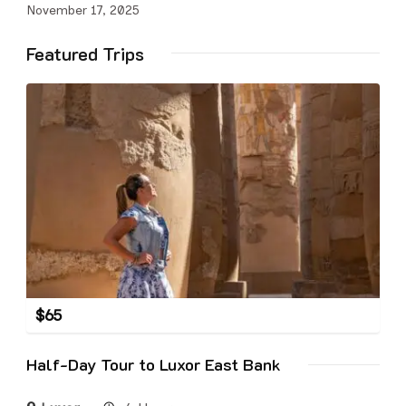
November 17, 2025
Featured Trips
$
65
Half-Day Tour to Luxor East Bank