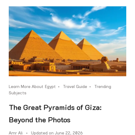
Learn More About Egypt
Travel Guide
Trending
Subjects
The Great Pyramids of Giza:
Beyond the Photos
Amr Ali
Updated on
June 22, 2026