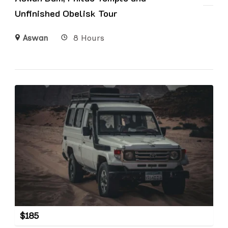
Unfinished Obelisk Tour
Aswan
8 Hours
$
185