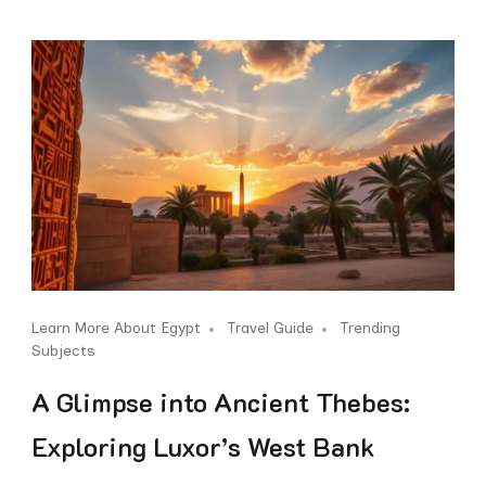
Learn More About Egypt
Travel Guide
Trending
Subjects
A Glimpse into Ancient Thebes:
Exploring Luxor’s West Bank