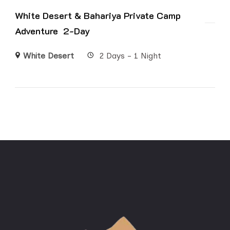
White Desert & Bahariya Private Camp
Adventure 2-Day
White Desert
2 Days - 1 Night