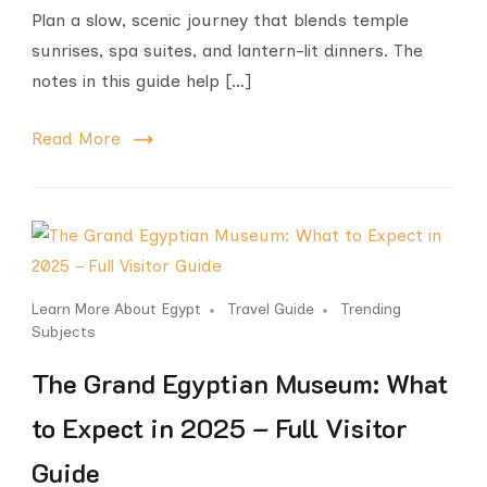
Plan a slow, scenic journey that blends temple
sunrises, spa suites, and lantern-lit dinners. The
notes in this guide help […]
Read More
Learn More About Egypt
Travel Guide
Trending
Subjects
The Grand Egyptian Museum: What
to Expect in 2025 – Full Visitor
Guide