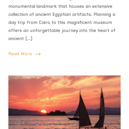
monumental landmark that houses an extensive
collection of ancient Egyptian artifacts. Planning a
day trip from Cairo to this magnificent museum
offers an unforgettable journey into the heart of
ancient […]
Read More