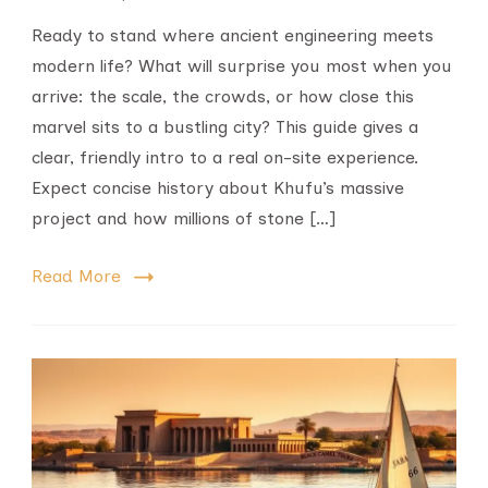
Ready to stand where ancient engineering meets
modern life? What will surprise you most when you
arrive: the scale, the crowds, or how close this
marvel sits to a bustling city? This guide gives a
clear, friendly intro to a real on-site experience.
Expect concise history about Khufu’s massive
project and how millions of stone […]
Read More