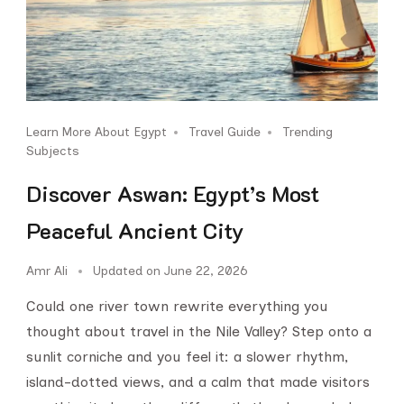
Learn More About Egypt
Travel Guide
Trending
Subjects
Discover Aswan: Egypt’s Most
Peaceful Ancient City
Amr Ali
Updated on
June 22, 2026
Could one river town rewrite everything you
thought about travel in the Nile Valley? Step onto a
sunlit corniche and you feel it: a slower rhythm,
island-dotted views, and a calm that made visitors