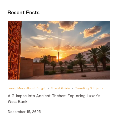
Recent Posts
Learn More About Egypt
Travel Guide
Trending Subjects
A Glimpse into Ancient Thebes: Exploring Luxor’s
West Bank
December 15, 2025