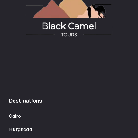
Destinations
Cairo
Hurghada