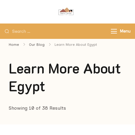
Black Camel Tours
Black Camel Tours Travel
Agency
Menu
Home
Our Blog
Learn More About Egypt
Learn More About
Egypt
Showing 10 of 38 Results