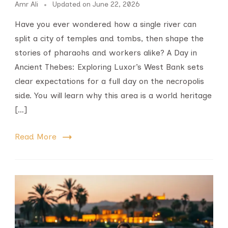
Amr Ali
Updated on
June 22, 2026
Have you ever wondered how a single river can
split a city of temples and tombs, then shape the
stories of pharaohs and workers alike? A Day in
Ancient Thebes: Exploring Luxor’s West Bank sets
clear expectations for a full day on the necropolis
side. You will learn why this area is a world heritage
[…]
Read More