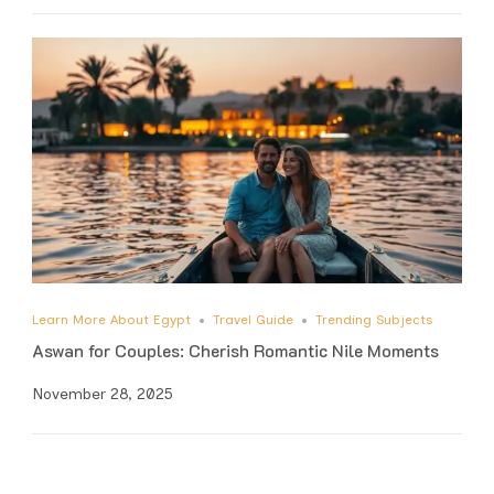
Learn More About Egypt
Travel Guide
Trending Subjects
Aswan for Couples: Cherish Romantic Nile Moments
November 28, 2025