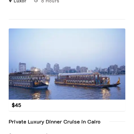
Luxor
6 Hours
$
45
Private Luxury Dinner Cruise in Cairo