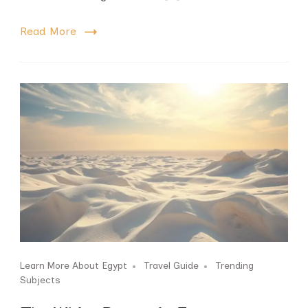
Read More
Learn More About Egypt
Travel Guide
Trending
Subjects