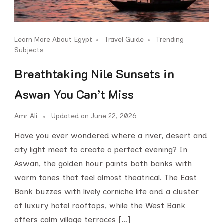
Learn More About Egypt
Travel Guide
Trending
Subjects
Breathtaking Nile Sunsets in
Aswan You Can’t Miss
Amr Ali
Updated on
June 22, 2026
Have you ever wondered where a river, desert and
city light meet to create a perfect evening? In
Aswan, the golden hour paints both banks with
warm tones that feel almost theatrical. The East
Bank buzzes with lively corniche life and a cluster
of luxury hotel rooftops, while the West Bank
offers calm village terraces […]