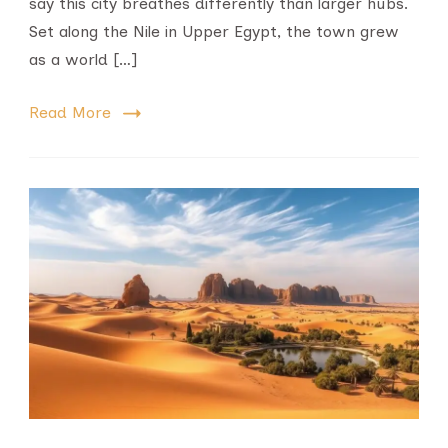
say this city breathes differently than larger hubs.
Set along the Nile in Upper Egypt, the town grew
as a world […]
Read More