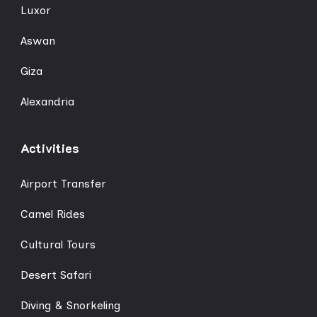
Luxor
Aswan
Giza
Alexandria
Activities
Airport Transfer
Camel Rides
Cultural Tours
Desert Safari
Diving & Snorkeling