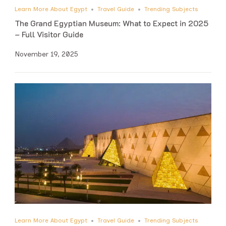
Learn More About Egypt
Travel Guide
Trending Subjects
The Grand Egyptian Museum: What to Expect in 2025
– Full Visitor Guide
November 19, 2025
Learn More About Egypt
Travel Guide
Trending Subjects