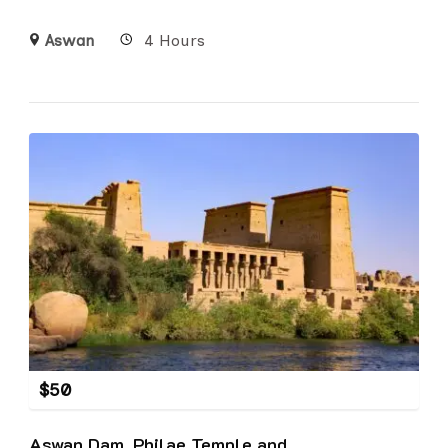
Aswan
4 Hours
$
50
Aswan Dam, Philae Temple and