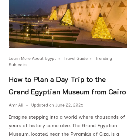
Learn More About Egypt
Travel Guide
Trending
Subjects
How to Plan a Day Trip to the
Grand Egyptian Museum from Cairo
Amr Ali
Updated on
June 22, 2026
Imagine stepping into a world where thousands of
years of history come alive. The Grand Egyptian
Museum, located near the Pyramids of Giza, is a