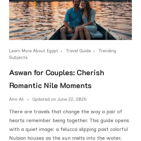
Learn More About Egypt
Travel Guide
Trending
Subjects
Aswan for Couples: Cherish
Romantic Nile Moments
Amr Ali
Updated on
June 22, 2026
There are travels that change the way a pair of
hearts remember being together. This guide opens
with a quiet image: a felucca slipping past colorful
Nubian houses as the sun melts into the water.