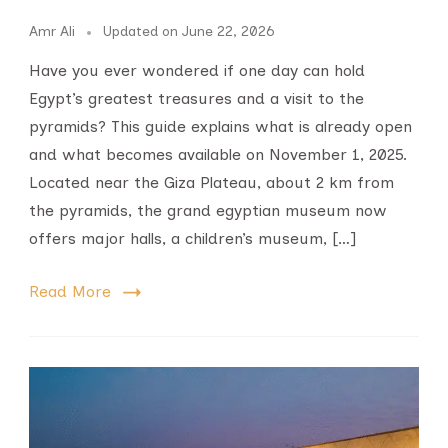
Amr Ali
Updated on
June 22, 2026
Have you ever wondered if one day can hold
Egypt’s greatest treasures and a visit to the
pyramids? This guide explains what is already open
and what becomes available on November 1, 2025.
Located near the Giza Plateau, about 2 km from
the pyramids, the grand egyptian museum now
offers major halls, a children’s museum, […]
Read More