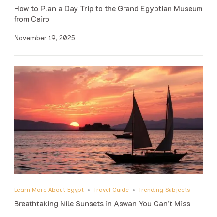
How to Plan a Day Trip to the Grand Egyptian Museum
from Cairo
November 19, 2025
Learn More About Egypt
Travel Guide
Trending Subjects
Breathtaking Nile Sunsets in Aswan You Can’t Miss