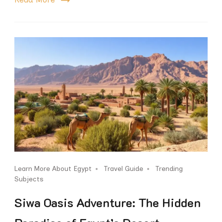
Learn More About Egypt
Travel Guide
Trending
Subjects
Siwa Oasis Adventure: The Hidden