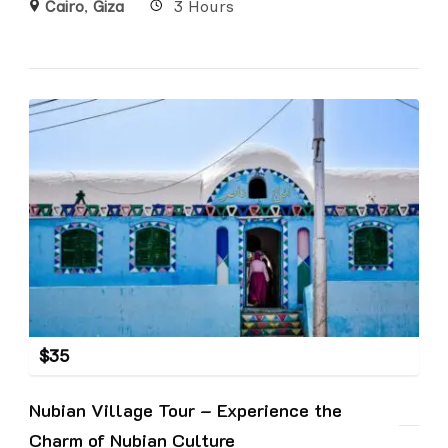
Cairo
,
Giza
3 Hours
$
35
Nubian Village Tour – Experience the
Charm of Nubian Culture