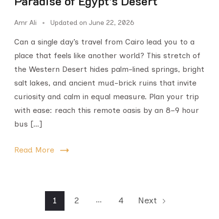
Paradise of Egypt’s Desert
Amr Ali
Updated on
June 22, 2026
Can a single day’s travel from Cairo lead you to a
place that feels like another world? This stretch of
the Western Desert hides palm-lined springs, bright
salt lakes, and ancient mud-brick ruins that invite
curiosity and calm in equal measure. Plan your trip
with ease: reach this remote oasis by an 8–9 hour
bus […]
Read More
…
1
2
4
Next