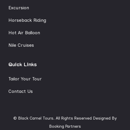
Excursion
Horseback Riding
Hot Air Balloon
Nile Cruises
Quick Links
Tailor Your Tour
Contact Us
© Black Camel Tours. All Rights Reserved
Designed By
Booking Partners