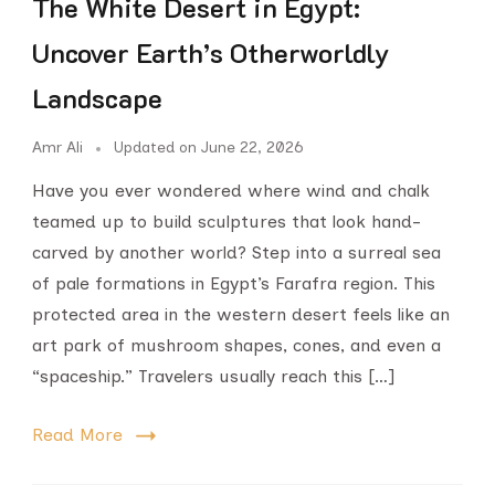
The White Desert in Egypt:
Uncover Earth’s Otherworldly
Landscape
Amr Ali
Updated on
June 22, 2026
Have you ever wondered where wind and chalk
teamed up to build sculptures that look hand-
carved by another world? Step into a surreal sea
of pale formations in Egypt’s Farafra region. This
protected area in the western desert feels like an
art park of mushroom shapes, cones, and even a
“spaceship.” Travelers usually reach this […]
Read More