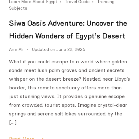
Learn More About Egypt
Travel Guide
Trending
Subjects
Siwa Oasis Adventure: Uncover the
Hidden Wonders of Egypt’s Desert
Amr Ali
Updated on
June 22, 2026
What if you could escape to a world where golden
sands meet lush palm groves and ancient secrets
whisper on the desert breeze? Nestled near Libya’s
border, this remote sanctuary offers more than
just stunning views. It provides a genuine escape
from crowded tourist spots. Imagine crystal-clear
springs and serene salt lakes surrounded by the
[…]
Read More