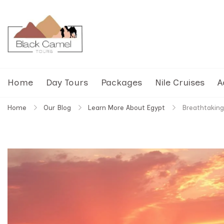
Black Camel Tours
Black Camel Tours Travel Agency
Home
Day Tours
Packages
Nile Cruises
A
Home
Our Blog
Learn More About Egypt
Breathtaking