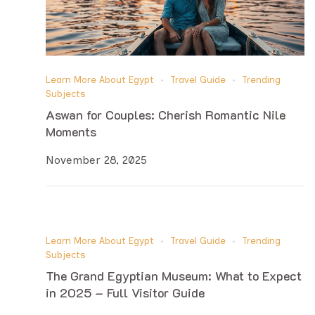
Learn More About Egypt
Travel Guide
Trending
Subjects
Aswan for Couples: Cherish Romantic Nile
Moments
November 28, 2025
Learn More About Egypt
Travel Guide
Trending
Subjects
The Grand Egyptian Museum: What to Expect
in 2025 – Full Visitor Guide