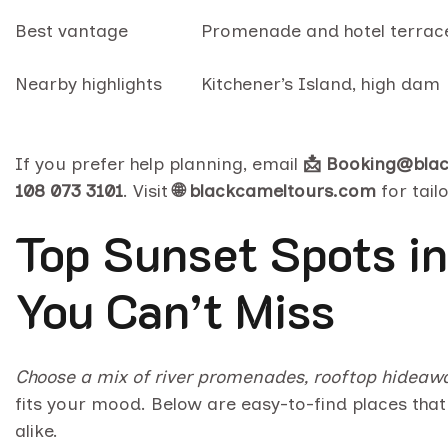
Best vantage
Promenade and hotel terrac
Nearby highlights
Kitchener’s Island, high dam
If you prefer help planning, email
📩 Booking@bla
108 073 3101
. Visit
🌐 blackcameltours.com
for tailo
Top Sunset Spots in
You Can’t Miss
Choose a mix of river promenades, rooftop hideaway
fits your mood. Below are easy-to-find places that 
alike.