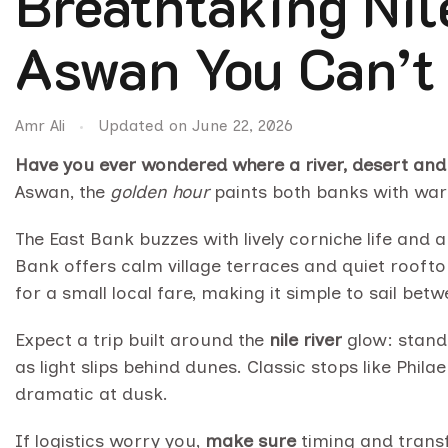
Breathtaking Nil
Aswan You Can’t
Amr Ali
Updated on
June 22, 2026
Have you ever wondered where a river, desert and c
Aswan, the
golden hour
paints both banks with warm
The East Bank buzzes with lively corniche life and a
Bank offers calm village terraces and quiet roofto
for a small local fare, making it simple to sail bet
Expect a trip built around the
nile river
glow: stand 
as light slips behind dunes. Classic stops like Ph
dramatic at dusk.
If logistics worry you,
make sure
timing and transf