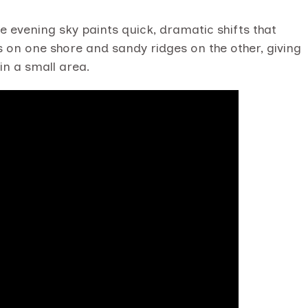
he evening sky paints quick, dramatic shifts that
s on one shore and sandy ridges on the other, giving
in a small area.