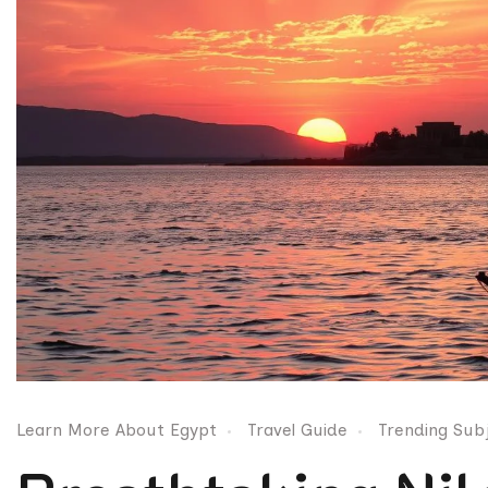
Learn More About Egypt
Travel Guide
Trending Sub