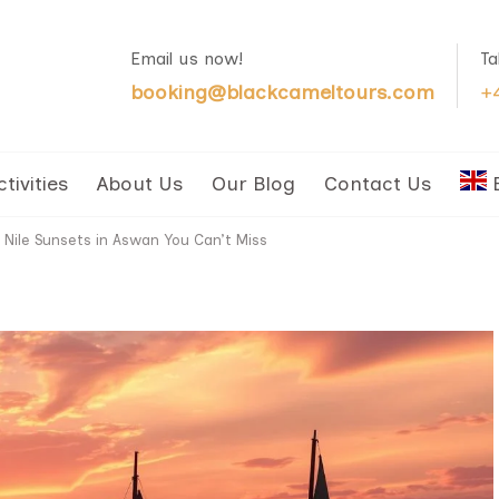
Email us now!
Ta
booking@blackcameltours.com
+
ctivities
About Us
Our Blog
Contact Us
 Nile Sunsets in Aswan You Can’t Miss