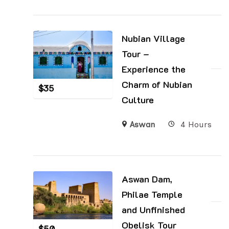
Nubian Village
Tour –
Experience the
Charm of Nubian
$
35
Culture
Aswan
4 Hours
Aswan Dam,
Philae Temple
and Unfinished
Obelisk Tour