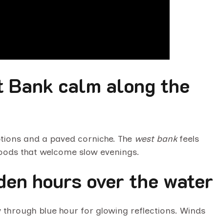
t Bank calm along the
tions and a paved corniche. The
west bank
feels
hoods that welcome slow evenings.
lden hours over the water
ay through blue hour for glowing reflections. Winds