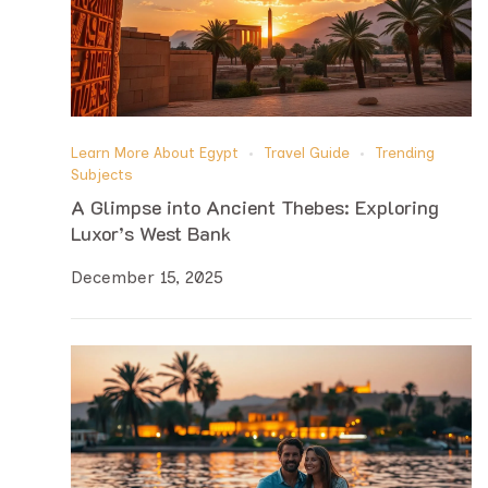
Learn More About Egypt
Travel Guide
Trending
Subjects
A Glimpse into Ancient Thebes: Exploring
Luxor’s West Bank
December 15, 2025