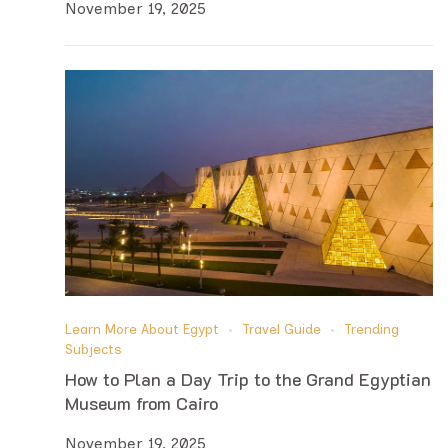
November 19, 2025
Learn More About Egypt
Travel Guide
Trending
Subjects
How to Plan a Day Trip to the Grand Egyptian
Museum from Cairo
November 19, 2025