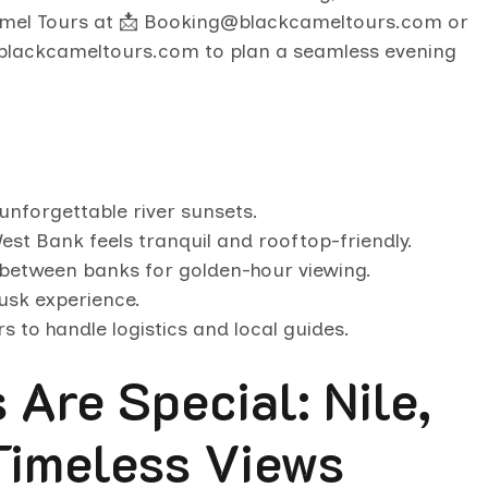
amel Tours at 📩 Booking@blackcameltours.com or
🌐 blackcameltours.com to plan a seamless evening
unforgettable river sunsets.
est Bank feels tranquil and rooftop-friendly.
 between banks for golden-hour viewing.
dusk experience.
s to handle logistics and local guides.
Are Special: Nile,
Timeless Views