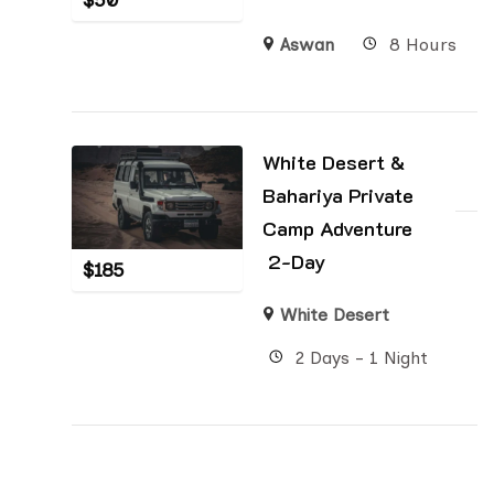
$
50
Aswan
8 Hours
White Desert &
Bahariya Private
Camp Adventure
2-Day
$
185
White Desert
2 Days - 1 Night