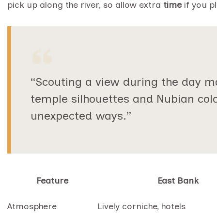
pick up along the river, so allow extra
time
if you p
“Scouting a view during the day m
temple silhouettes and Nubian col
unexpected ways.”
Feature
East Bank
Atmosphere
Lively corniche, hotels