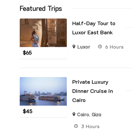
Featured Trips
Half-Day Tour to
Luxor East Bank
Luxor
6 Hours
$
65
Private Luxury
Dinner Cruise in
Cairo
$
45
Cairo
,
Giza
3 Hours