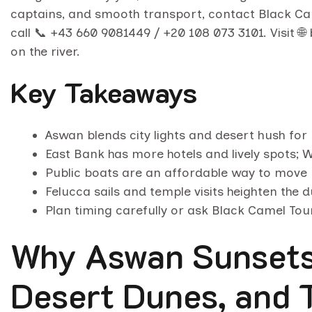
captains, and smooth transport, contact Black C
call 📞 +43 660 9081449 / +20 108 073 3101. Visit 
on the river.
Key Takeaways
Aswan blends city lights and desert hush for 
East Bank has more hotels and lively spots; W
Public boats are an affordable way to move
Felucca sails and temple visits heighten the 
Plan timing carefully or ask Black Camel Tour
Why Aswan Sunsets 
Desert Dunes, and 