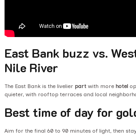
East Bank buzz vs. Wes
Nile River
The East Bank is the livelier
part
with more
hotel
op
quieter, with rooftop terraces and local neighbor
Best time of day for go
Aim for the final 60 to 90 minutes of light, then st