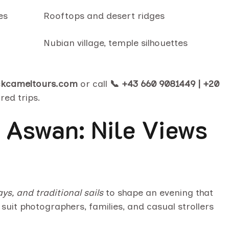
es
Rooftops and desert ridges
Nubian village, temple silhouettes
ckcameltours.com
or call
📞 +43 660 9081449 | +20
red trips.
 Aswan: Nile Views
s, and traditional sails
to shape an evening that
suit photographers, families, and casual strollers