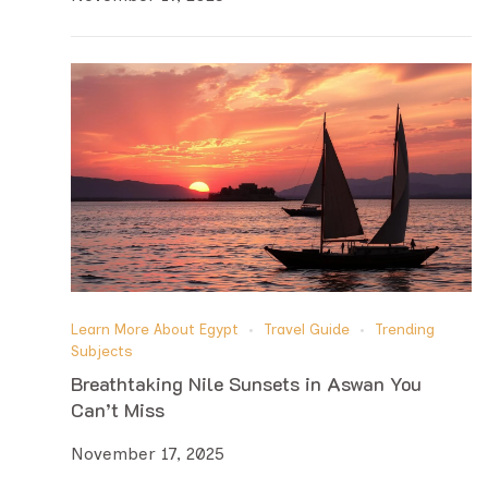
Learn More About Egypt
Travel Guide
Trending
Subjects
Breathtaking Nile Sunsets in Aswan You
Can’t Miss
November 17, 2025