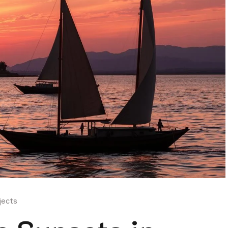
jects