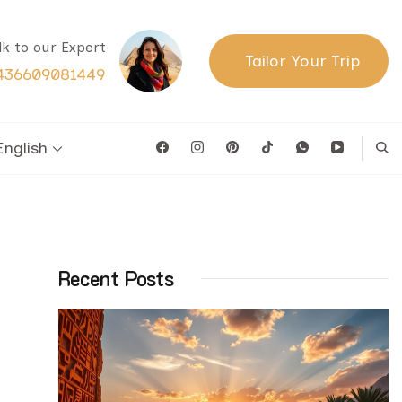
lk to our Expert
Tailor Your Trip
436609081449
English
Recent Posts