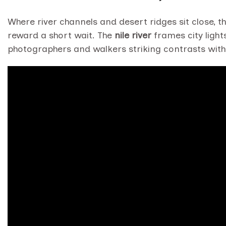
Where river channels and desert ridges sit close, t
reward a short wait. The
nile river
frames city light
photographers and walkers striking contrasts with