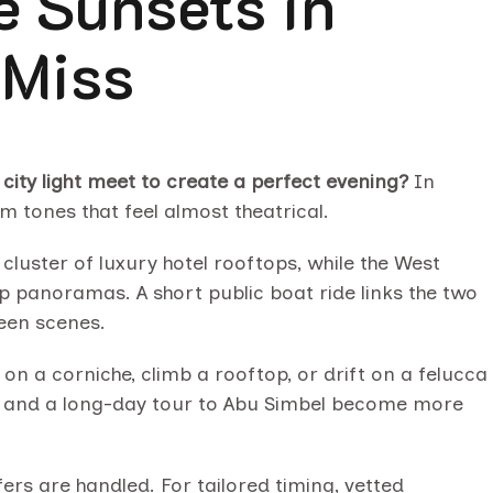
e Sunsets in
 Miss
ity light meet to create a perfect evening?
In
 tones that feel almost theatrical.
 cluster of luxury hotel rooftops, while the West
p panoramas. A short public boat ride links the two
ween scenes.
on a corniche, climb a rooftop, or drift on a felucca
ilae and a long-day tour to Abu Simbel become more
ers are handled. For tailored timing, vetted