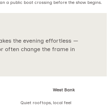
lan a public boat crossing before the show begins.
akes the evening effortless —
or often change the frame in
West Bank
Quiet rooftops, local feel