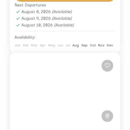
from the city’s hustle as...
Next Departures
Cairo
,
Giza
August 8, 2026
(Available)
1 Person
August 9, 2026
(Available)
August 10, 2026
(Available)
Availability:
Jan
Feb
Mar
Apr
May
Jun
Jul
Aug
Sep
Oct
Nov
Dec