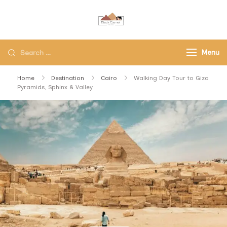
Black Camel Tours
Black Camel Tours Travel
Agency
Menu
Home
Destination
Cairo
Walking Day Tour to Giza
Pyramids, Sphinx & Valley