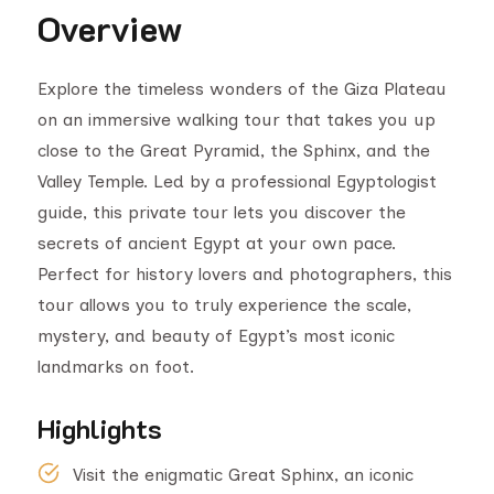
Overview
Explore the timeless wonders of the Giza Plateau
on an immersive walking tour that takes you up
close to the Great Pyramid, the Sphinx, and the
Valley Temple. Led by a professional Egyptologist
guide, this private tour lets you discover the
secrets of ancient Egypt at your own pace.
Perfect for history lovers and photographers, this
tour allows you to truly experience the scale,
mystery, and beauty of Egypt’s most iconic
landmarks on foot.
Highlights
Visit the enigmatic Great Sphinx, an iconic