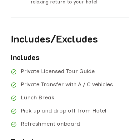
relaxing return to your hotel
Includes/Excludes
Includes
Private Licensed Tour Guide
Private Transfer with A / C vehicles
Lunch Break
Pick up and drop off from Hotel
Refreshment onboard