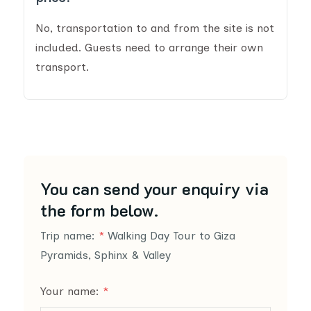
No, transportation to and from the site is not
included. Guests need to arrange their own
transport.
You can send your enquiry via
the form below.
Trip name:
*
Walking Day Tour to Giza
Pyramids, Sphinx & Valley
Your name:
*