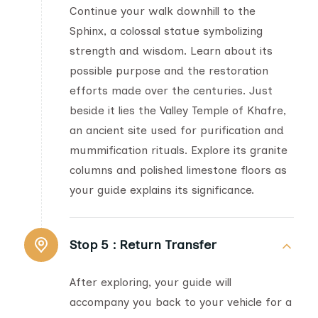
Continue your walk downhill to the
Sphinx, a colossal statue symbolizing
strength and wisdom. Learn about its
possible purpose and the restoration
efforts made over the centuries. Just
beside it lies the Valley Temple of Khafre,
an ancient site used for purification and
mummification rituals. Explore its granite
columns and polished limestone floors as
your guide explains its significance.
Stop 5 :
Return Transfer
After exploring, your guide will
accompany you back to your vehicle for a