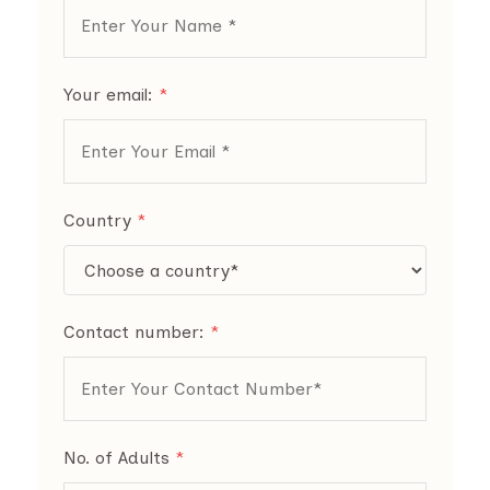
Your email:
*
Country
*
Contact number:
*
No. of Adults
*