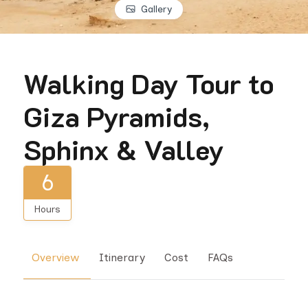
Gallery
Walking Day Tour to
Giza Pyramids,
Sphinx & Valley
6
Hours
Overview
Itinerary
Cost
FAQs