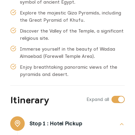
symbol of ancient Egypt.
Explore the majestic Giza Pyramids, including
the Great Pyramid of Khufu.
Discover the Valley of the Temple, a significant
religious site.
Immerse yourself in the beauty of Wadaa
Almaebad (Farewell Temple Area).
Enjoy breathtaking panoramic views of the
pyramids and desert.
Itinerary
Expand all
Stop 1 :
Hotel Pickup