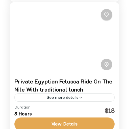
Private Egyptian Felucca Ride On The
Nile With traditional lunch
See more details
Duration
Enjoy a timeless sailing experience on the
$18
3 Hours
Nile aboard a traditional Egyptian felucca.
This private tour offers a serene escape
View Details