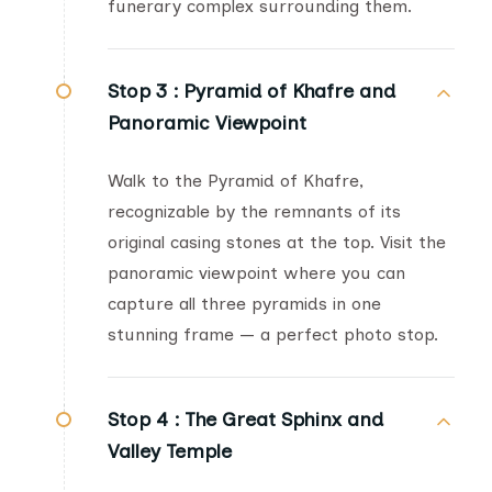
funerary complex surrounding them.
Stop 3 :
Pyramid of Khafre and
Panoramic Viewpoint
Walk to the Pyramid of Khafre,
recognizable by the remnants of its
original casing stones at the top. Visit the
panoramic viewpoint where you can
capture all three pyramids in one
stunning frame — a perfect photo stop.
Stop 4 :
The Great Sphinx and
Valley Temple