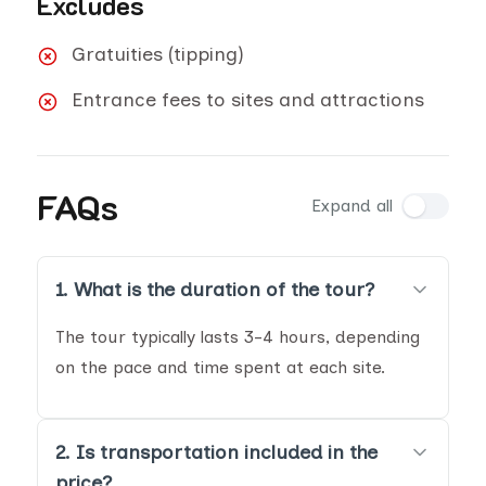
Excludes
Gratuities (tipping)
Entrance fees to sites and attractions
FAQs
Expand all
1. What is the duration of the tour?
The tour typically lasts 3-4 hours, depending
on the pace and time spent at each site.
2. Is transportation included in the
price?