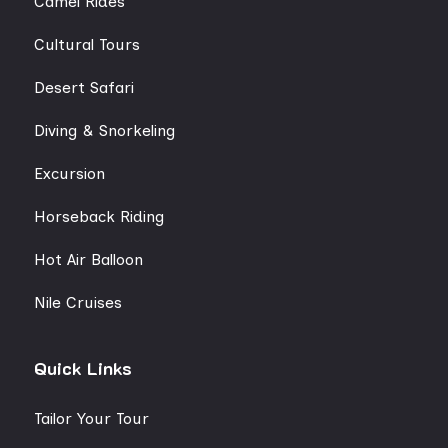
Camel Rides
Cultural Tours
Desert Safari
Diving & Snorkeling
Excursion
Horseback Riding
Hot Air Balloon
Nile Cruises
Quick Links
Tailor Your Tour