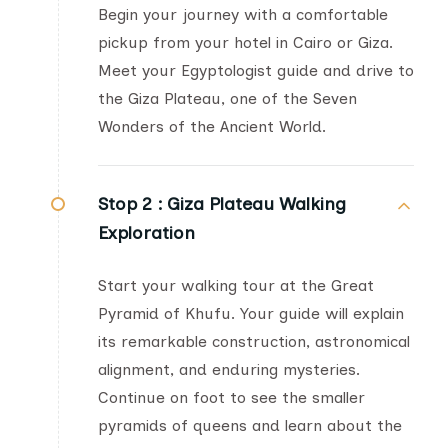
Begin your journey with a comfortable
pickup from your hotel in Cairo or Giza.
Meet your Egyptologist guide and drive to
the Giza Plateau, one of the Seven
Wonders of the Ancient World.
Stop 2 :
Giza Plateau Walking
Exploration
Start your walking tour at the Great
Pyramid of Khufu. Your guide will explain
its remarkable construction, astronomical
alignment, and enduring mysteries.
Continue on foot to see the smaller
pyramids of queens and learn about the