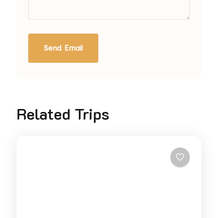
Send Email
Related Trips