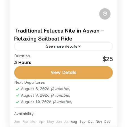
Traditional Felucca Nile in Aswan –
Relaxing Sailboat Ride
See more details
Duration
Experience relaxation through Aswan
$25
3 Hours
Felucca Tours and sail the great Nile River in
a classic way, Enjoy the sunny city of Aswan
View Details
while scouting around...
Next Departures
Aswan
August 8, 2026
(Available)
August 9, 2026
(Available)
August 10, 2026
(Available)
Availability:
Jan
Feb
Mar
Apr
May
Jun
Jul
Aug
Sep
Oct
Nov
Dec