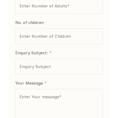
No. of children
Enquiry Subject:
*
Your Message
*