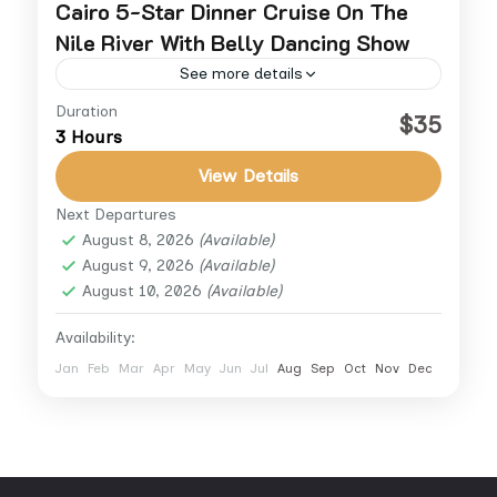
Cairo 5-Star Dinner Cruise On The
Nile River With Belly Dancing Show
See more details
Duration
Experience an unforgettable evening on the
$35
3 Hours
Nile with a luxury dinner cruise from Cairo.
Sail aboard a 5-star floating restaurant and
View Details
enjoy a lavish buffet...
Next Departures
Cairo
,
Cairo Down Town
,
Giza
August 8, 2026
(Available)
August 9, 2026
(Available)
August 10, 2026
(Available)
Availability:
Jan
Feb
Mar
Apr
May
Jun
Jul
Aug
Sep
Oct
Nov
Dec