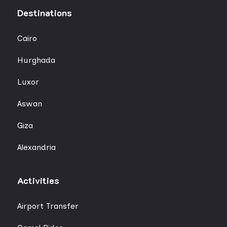
Destinations
Cairo
Hurghada
Luxor
Aswan
Giza
Alexandria
Activities
Airport Transfer