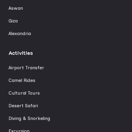
Aswan
Giza
Alexandria
Activities
Airport Transfer
Camel Rides
Cultural Tours
Desert Safari
Diving & Snorkeling
Excursion