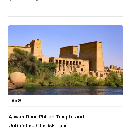
$
50
Aswan Dam, Philae Temple and
Unfinished Obelisk Tour