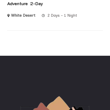
Adventure 2-Day
White Desert
2 Days - 1 Night