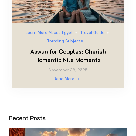
Learn More About Egypt
Travel Guide
Trending Subjects
Aswan for Couples: Cherish
Romantic Nile Moments
November 28, 2025
Read More
Recent Posts