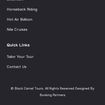
Horseback Riding
Hot Air Balloon
Nile Cruises
Quick Links
Tailor Your Tour
Contact Us
© Black Camel Tours. All Rights Reserved
Designed By
Booking Partners