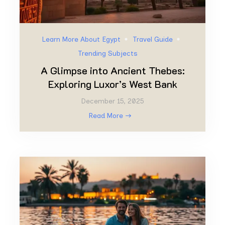
Learn More About Egypt
Travel Guide
Trending Subjects
A Glimpse into Ancient Thebes:
Exploring Luxor’s West Bank
December 15, 2025
Read More