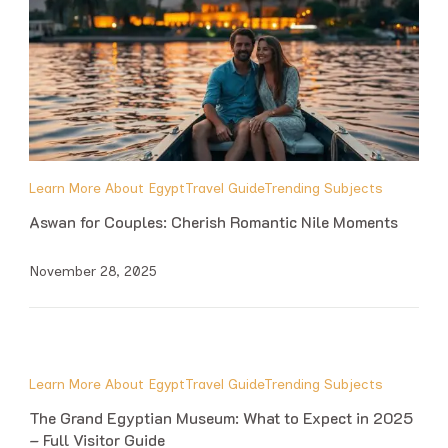
Learn More About Egypt
Travel Guide
Trending Subjects
Aswan for Couples: Cherish Romantic Nile Moments
November 28, 2025
Learn More About Egypt
Travel Guide
Trending Subjects
The Grand Egyptian Museum: What to Expect in 2025
– Full Visitor Guide