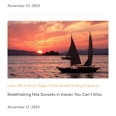
November 19, 2025
Learn More About Egypt
Travel Guide
Trending Subjects
Breathtaking Nile Sunsets in Aswan You Can’t Miss
November 17, 2025