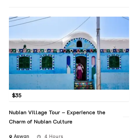
$
35
Nubian Village Tour – Experience the
Charm of Nubian Culture
Aswan
4 Hours