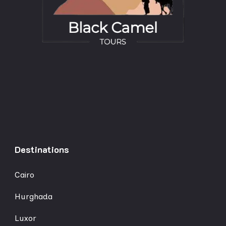
Destinations
Cairo
Hurghada
Luxor