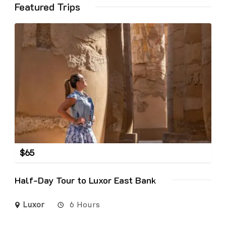
Featured Trips
$
65
Half-Day Tour to Luxor East Bank
Luxor
6 Hours