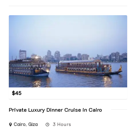
$
45
Private Luxury Dinner Cruise in Cairo
Cairo
,
Giza
3 Hours