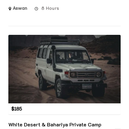
Aswan
8 Hours
$
185
White Desert & Bahariya Private Camp