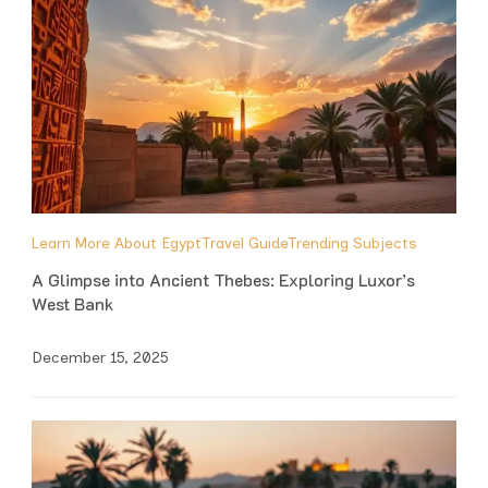
Learn More About Egypt
Travel Guide
Trending Subjects
A Glimpse into Ancient Thebes: Exploring Luxor’s
West Bank
December 15, 2025