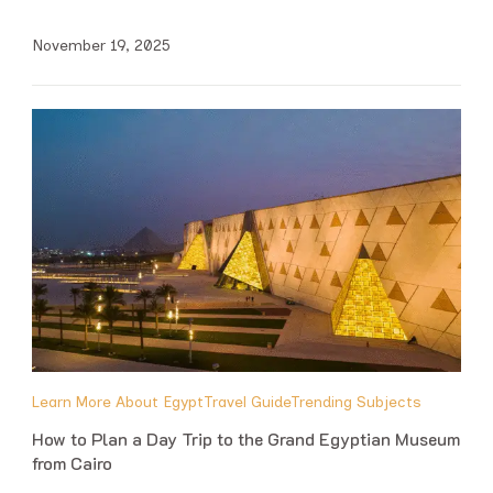
November 19, 2025
Learn More About Egypt
Travel Guide
Trending Subjects
How to Plan a Day Trip to the Grand Egyptian Museum
from Cairo