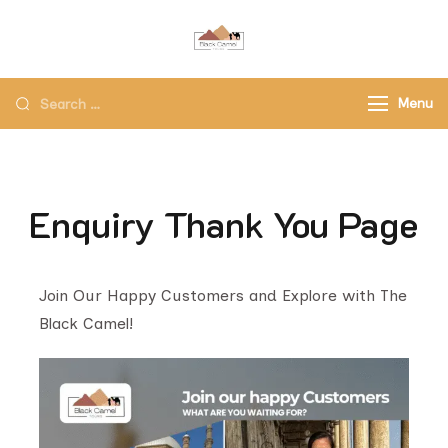
Black Camel Tours
Black Camel Tours Travel
Agency
Menu
Enquiry Thank You Page
Join Our Happy Customers and Explore with The
Black Camel!