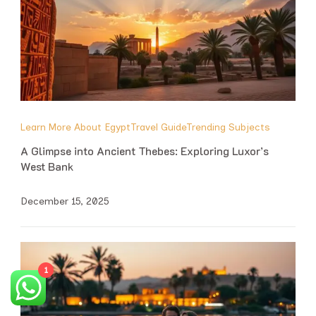
Learn More About Egypt
Travel Guide
Trending Subjects
A Glimpse into Ancient Thebes: Exploring Luxor’s
West Bank
December 15, 2025
1