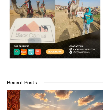
Recent Posts