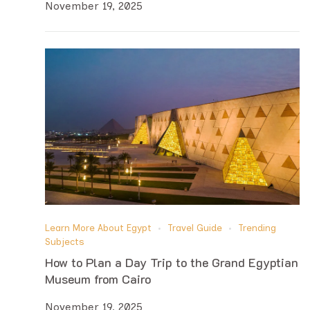
November 19, 2025
Learn More About Egypt
Travel Guide
Trending
Subjects
How to Plan a Day Trip to the Grand Egyptian
Museum from Cairo
November 19, 2025