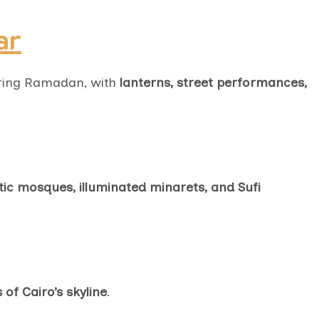
ar
during Ramadan, with
lanterns, street performances,
ic mosques, illuminated minarets, and Sufi
of Cairo’s skyline
.