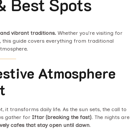
 & Best Spots
 and vibrant traditions.
Whether you’re visiting for
, this guide covers everything from traditional
atmosphere.
Festive Atmosphere
t
it transforms daily life. As the sun sets, the call to
es gather for
Iftar (breaking the fast)
. The nights are
lively cafes that stay open until dawn
.