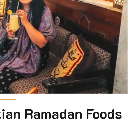
ptian Ramadan Foods