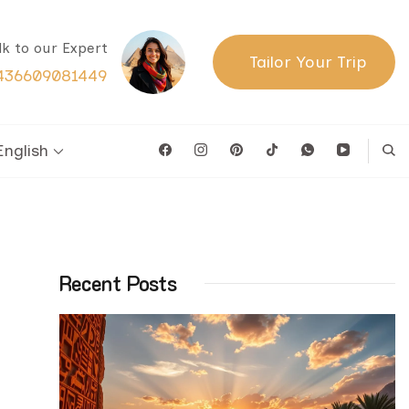
lk to our Expert
Tailor Your Trip
436609081449
English
Recent Posts