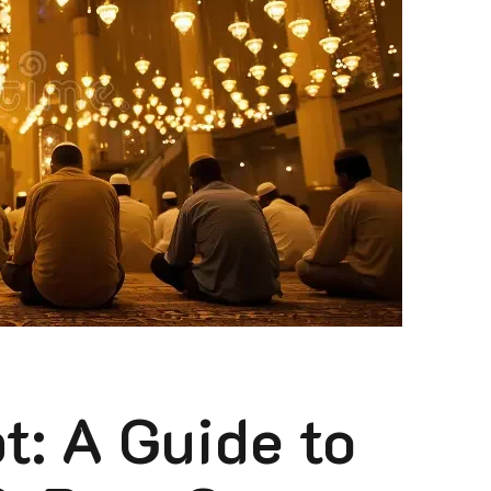
: A Guide to