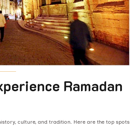
Experience Ramadan
istory, culture, and tradition. Here are the top spots