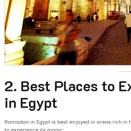
2. Best Places to 
in Egypt
Ramadan in Egypt is best enjoyed in areas rich in h
to experience its magic: