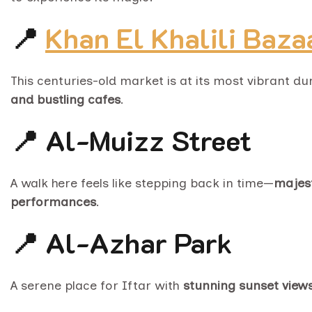
📍
Khan El Khalili Baza
This centuries-old market is at its most vibrant 
and bustling cafes
.
📍 Al-Muizz Street
A walk here feels like stepping back in time—
majest
performances
.
📍 Al-Azhar Park
A serene place for Iftar with
stunning sunset views 