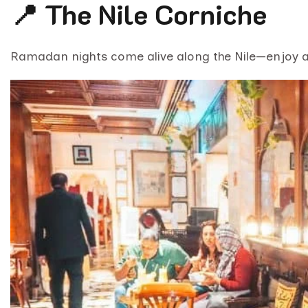
📍 The Nile Corniche
Ramadan nights come alive along the Nile—enjoy 