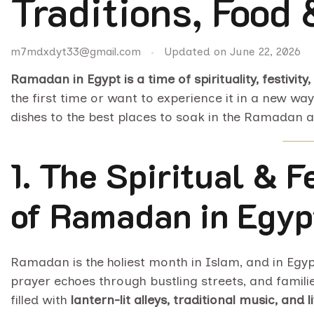
Traditions, Food
m7mdxdyt33@gmail.com
Updated on
June 22, 2026
Ramadan in Egypt is a time of spirituality, festivity,
the first time or want to experience it in a new way
dishes to the best places to soak in the Ramadan 
1. The Spiritual & 
of Ramadan in Egyp
Ramadan is the holiest month in Islam, and in Egypt, 
prayer echoes through bustling streets, and famili
filled with
lantern-lit alleys, traditional music, and 