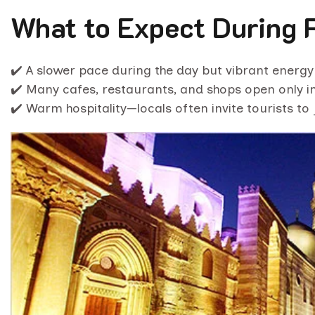
What to Expect During 
✔️ A slower pace during the day but vibrant energy 
✔️ Many cafes, restaurants, and shops open only in
✔️ Warm hospitality—locals often invite tourists to 