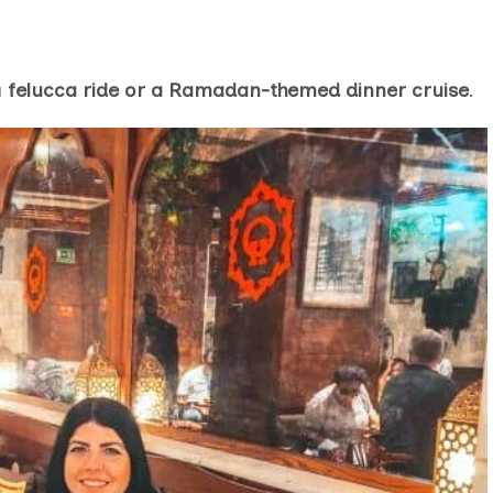
a
felucca ride or a Ramadan-themed dinner cruise
.