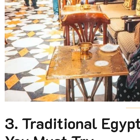
3. Traditional Egy