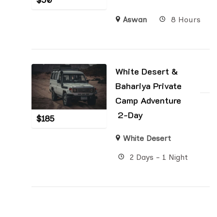
$
50
Aswan
8 Hours
White Desert &
Bahariya Private
Camp Adventure
2-Day
$
185
White Desert
2 Days - 1 Night