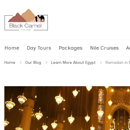
Black Camel Tours
Black Camel Tours Travel Agency
Home
Day Tours
Packages
Nile Cruises
A
Home
Our Blog
Learn More About Egypt
Ramadan in E