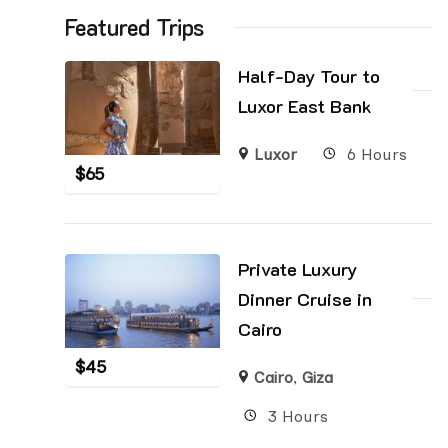
Featured Trips
Half-Day Tour to
Luxor East Bank
Luxor
6 Hours
$
65
Private Luxury
Dinner Cruise in
Cairo
$
45
Cairo
,
Giza
3 Hours