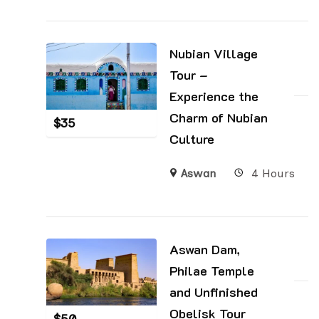
Nubian Village
Tour –
Experience the
Charm of Nubian
$
35
Culture
Aswan
4 Hours
Aswan Dam,
Philae Temple
and Unfinished
Obelisk Tour