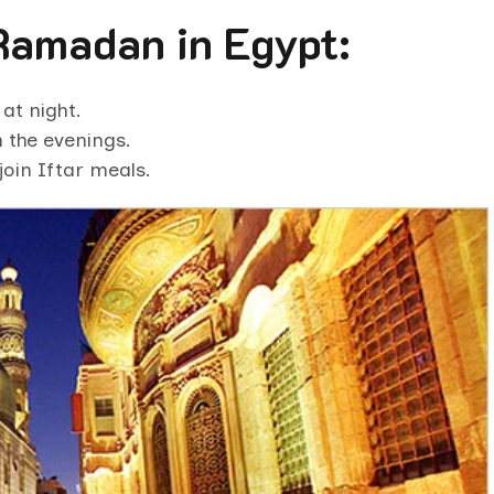
Ramadan in Egypt:
at night.
 the evenings.
join Iftar meals.