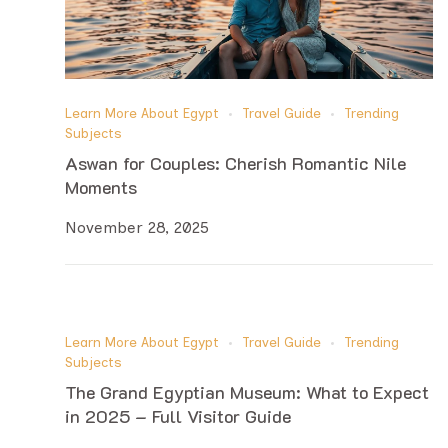
Learn More About Egypt
Travel Guide
Trending
Subjects
Aswan for Couples: Cherish Romantic Nile
Moments
November 28, 2025
Learn More About Egypt
Travel Guide
Trending
Subjects
The Grand Egyptian Museum: What to Expect
in 2025 – Full Visitor Guide