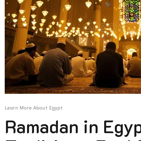
Learn More About Egypt
Ramadan in Egypt