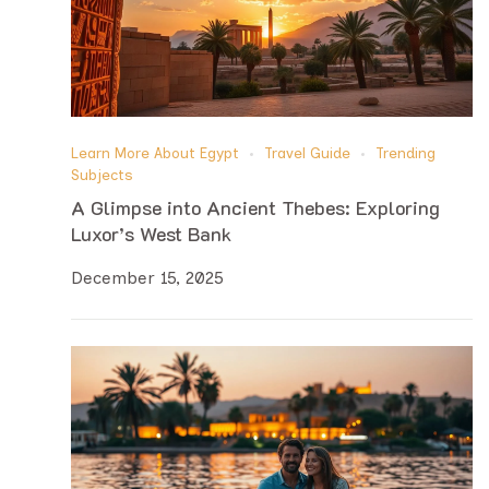
Learn More About Egypt
Travel Guide
Trending
Subjects
A Glimpse into Ancient Thebes: Exploring
Luxor’s West Bank
December 15, 2025