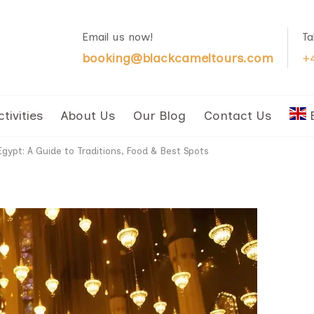
Email us now!
Ta
booking@blackcameltours.com
+
ctivities
About Us
Our Blog
Contact Us
gypt: A Guide to Traditions, Food & Best Spots