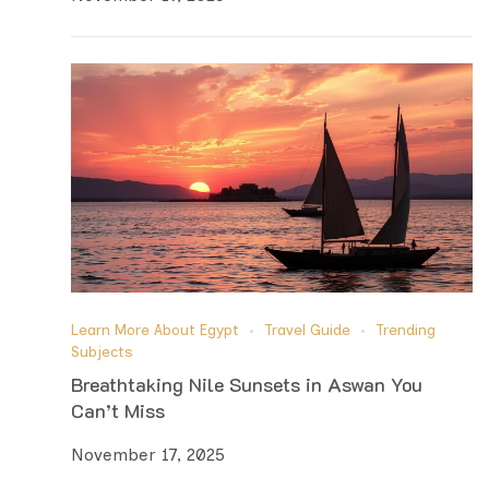
Learn More About Egypt
Travel Guide
Trending
Subjects
Breathtaking Nile Sunsets in Aswan You
Can’t Miss
November 17, 2025