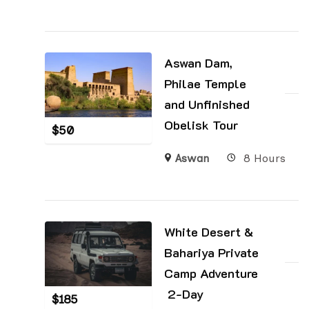
Aswan Dam,
Philae Temple
and Unfinished
Obelisk Tour
$
50
Aswan
8 Hours
White Desert &
Bahariya Private
Camp Adventure
2-Day
$
185