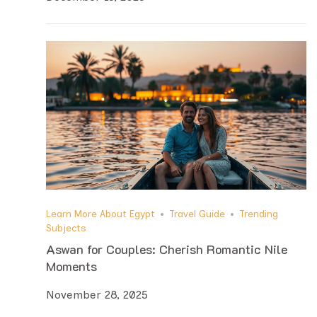
Learn More About Egypt
Travel Guide
Trending
Subjects
Aswan for Couples: Cherish Romantic Nile
Moments
November 28, 2025