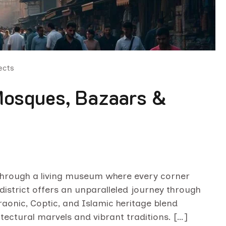
ects
 Mosques, Bazaars &
 through a living museum where every corner
district offers an unparalleled journey through
aonic, Coptic, and Islamic heritage blend
itectural marvels and vibrant traditions. […]