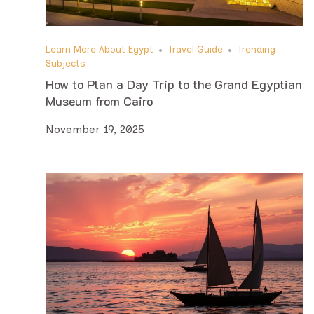
Learn More About Egypt
Travel Guide
Trending
Subjects
How to Plan a Day Trip to the Grand Egyptian
Museum from Cairo
November 19, 2025