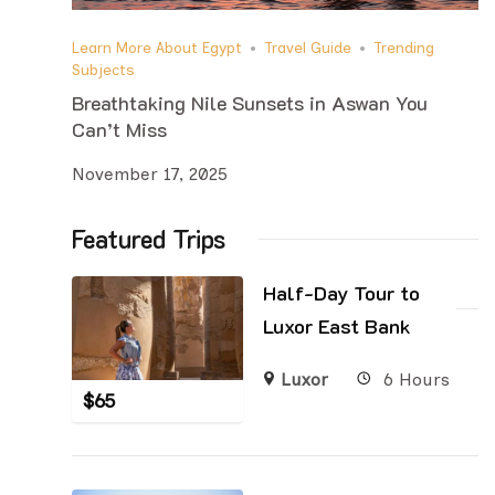
Learn More About Egypt
Travel Guide
Trending
Subjects
Breathtaking Nile Sunsets in Aswan You
Can’t Miss
November 17, 2025
Featured Trips
Half-Day Tour to
Luxor East Bank
Luxor
6 Hours
$
65