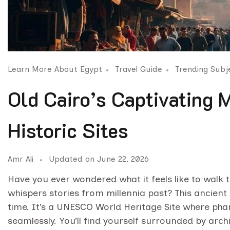
Learn More About Egypt
Travel Guide
Trending Subj
Old Cairo’s Captivating
Historic Sites
Amr Ali
Updated on
June 22, 2026
Have you ever wondered what it feels like to walk
whispers stories from millennia past? This ancient 
time. It’s a UNESCO World Heritage Site where phar
seamlessly. You’ll find yourself surrounded by arch