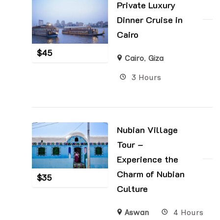
Private Luxury
Dinner Cruise in
Cairo
$
45
Cairo
,
Giza
3 Hours
Nubian Village
Tour –
Experience the
Charm of Nubian
$
35
Culture
Aswan
4 Hours