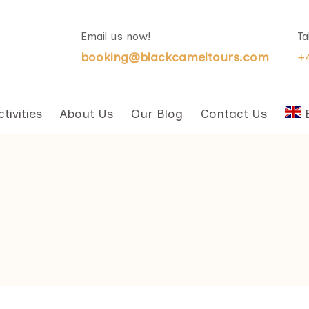
Email us now!
Ta
booking@blackcameltours.com
+
ctivities
About Us
Our Blog
Contact Us