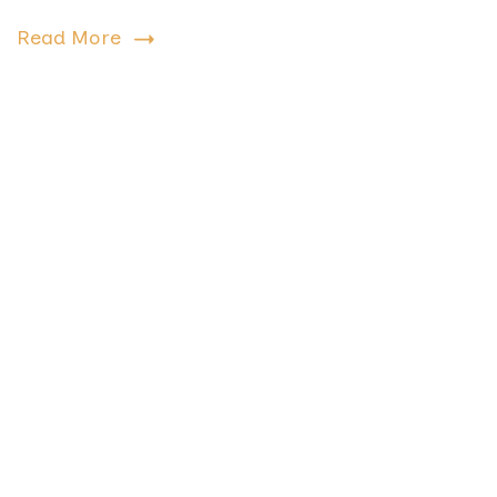
Read More