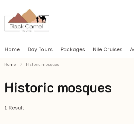
Black Camel Tours
Black Camel Tours Travel Agency
Home
Day Tours
Packages
Nile Cruises
A
Home
Historic mosques
Historic mosques
1 Result