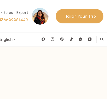
lk to our Expert
Tailor Your Trip
436609081449
English