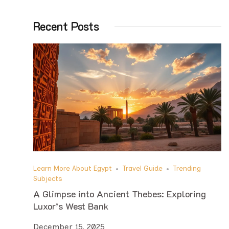
Recent Posts
Learn More About Egypt
Travel Guide
Trending
Subjects
A Glimpse into Ancient Thebes: Exploring
Luxor’s West Bank
December 15, 2025