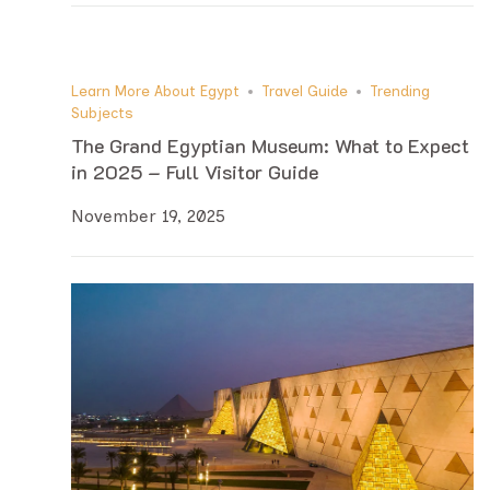
Learn More About Egypt
Travel Guide
Trending
Subjects
The Grand Egyptian Museum: What to Expect
in 2025 – Full Visitor Guide
November 19, 2025