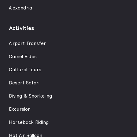
Alexandria
Activities
Airport Transfer
Camel Rides
Cultural Tours
Desert Safari
Diving & Snorkeling
Excursion
Horseback Riding
Hot Air Balloon