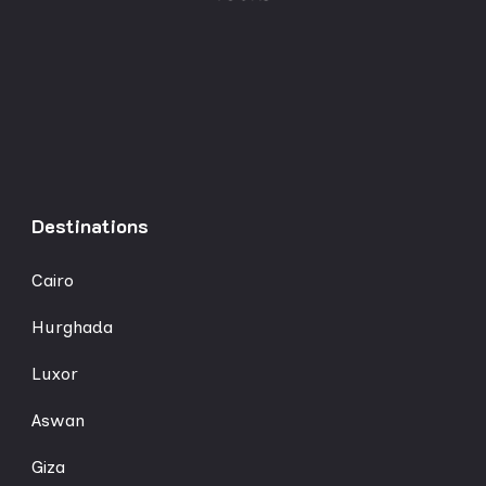
Destinations
Cairo
Hurghada
Luxor
Aswan
Giza