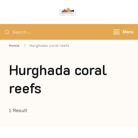
Black Camel Tours
Black Camel Tours Travel
Agency
Menu
Home
Hurghada coral reefs
Hurghada coral
reefs
1 Result