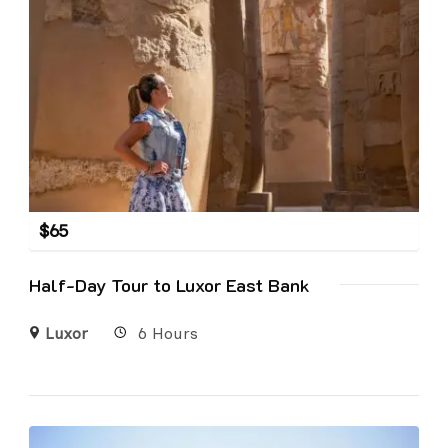
$
65
Half-Day Tour to Luxor East Bank
Luxor
6 Hours