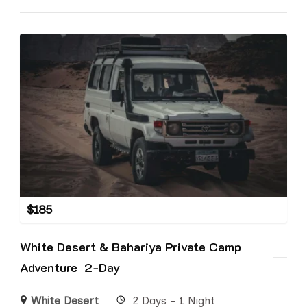
$
185
White Desert & Bahariya Private Camp
Adventure 2-Day
White Desert
2 Days - 1 Night