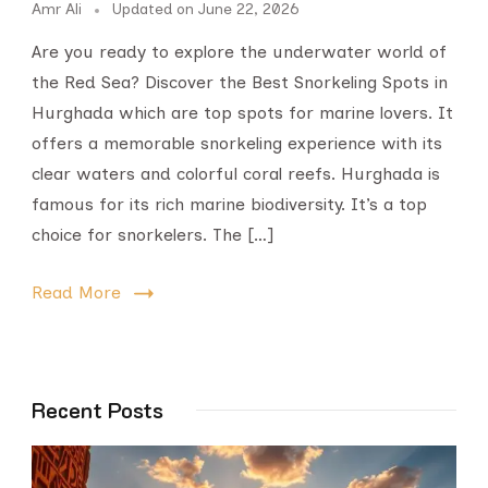
Amr Ali
Updated on
June 22, 2026
Are you ready to explore the underwater world of
the Red Sea? Discover the Best Snorkeling Spots in
Hurghada which are top spots for marine lovers. It
offers a memorable snorkeling experience with its
clear waters and colorful coral reefs. Hurghada is
famous for its rich marine biodiversity. It’s a top
choice for snorkelers. The […]
Read More
Recent Posts