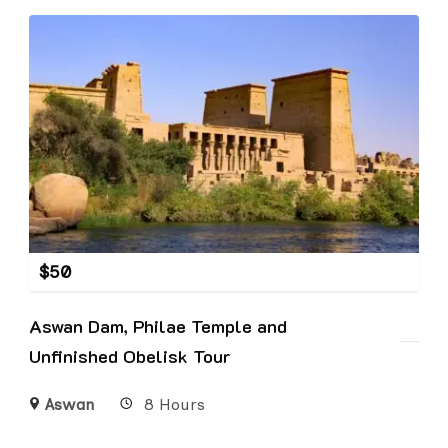
$
50
Aswan Dam, Philae Temple and
Unfinished Obelisk Tour
Aswan
8 Hours