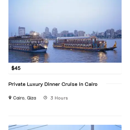
$
45
Private Luxury Dinner Cruise in Cairo
Cairo
,
Giza
3 Hours