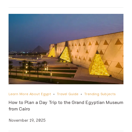
Learn More About Egypt
Travel Guide
Trending Subjects
How to Plan a Day Trip to the Grand Egyptian Museum
from Cairo
November 19, 2025