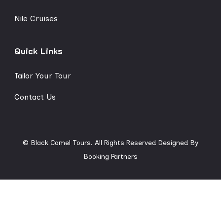
Nile Cruises
Quick Links
Tailor Your Tour
Contact Us
© Black Camel Tours. All Rights Reserved
Designed By
Booking Partners