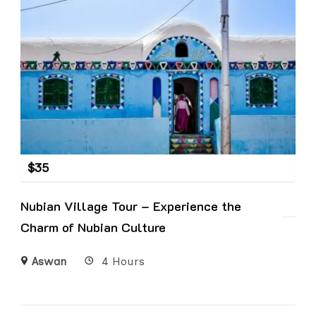
$
35
Nubian Village Tour – Experience the
Charm of Nubian Culture
Aswan
4 Hours