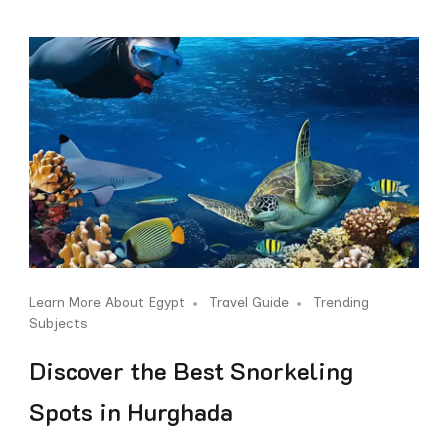
Learn More About Egypt
Travel Guide
Trending
Subjects
Discover the Best Snorkeling
Spots in Hurghada