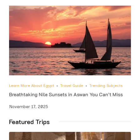
Learn More About Egypt
Travel Guide
Trending Subjects
Breathtaking Nile Sunsets in Aswan You Can’t Miss
November 17, 2025
Featured Trips