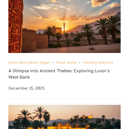
Learn More About Egypt
Travel Guide
Trending Subjects
A Glimpse into Ancient Thebes: Exploring Luxor’s
West Bank
December 15, 2025