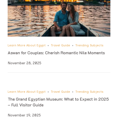
Learn More About Egypt
Travel Guide
Trending Subjects
Aswan for Couples: Cherish Romantic Nile Moments
November 28, 2025
Learn More About Egypt
Travel Guide
Trending Subjects
The Grand Egyptian Museum: What to Expect in 2025
– Full Visitor Guide
November 19, 2025