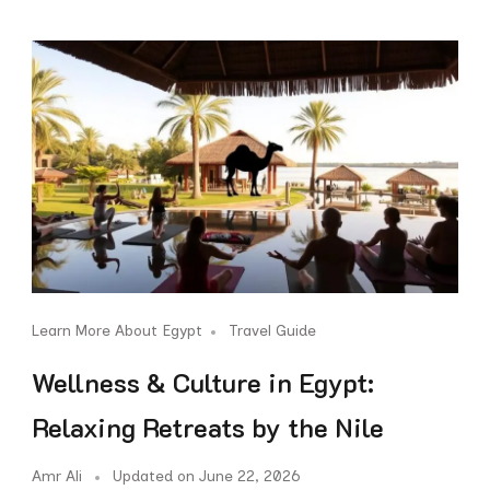
Learn More About Egypt
Travel Guide
Wellness & Culture in Egypt:
Relaxing Retreats by the Nile
Amr Ali
Updated on
June 22, 2026