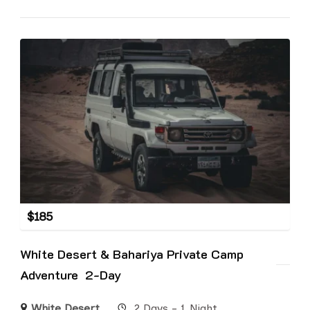
$
185
White Desert & Bahariya Private Camp
Adventure 2-Day
White Desert
2 Days - 1 Night