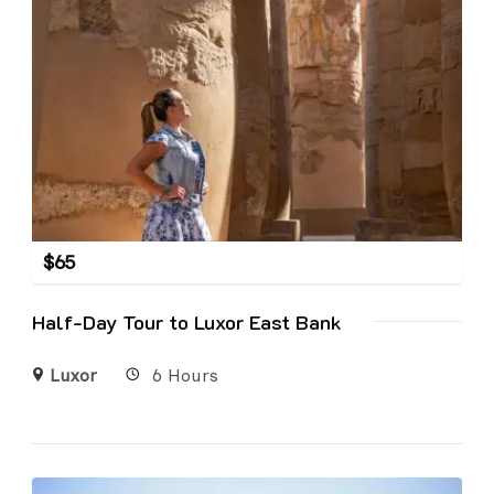
$
65
Half-Day Tour to Luxor East Bank
Luxor
6 Hours