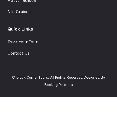
Hot Air Balloon
Nile Cruises
Quick Links
Tailor Your Tour
Contact Us
© Black Camel Tours. All Rights Reserved
Designed By
Booking Partners