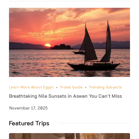
Learn More About Egypt
Travel Guide
Trending Subjects
Breathtaking Nile Sunsets in Aswan You Can’t Miss
November 17, 2025
Featured Trips