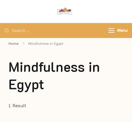
Black Camel Tours
Black Camel Tours Travel
Agency
Menu
Home
Mindfulness in Egypt
Mindfulness in
Egypt
1 Result