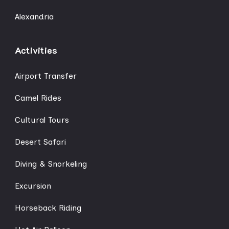
Alexandria
Activities
Airport Transfer
Camel Rides
Cultural Tours
Desert Safari
Diving & Snorkeling
Excursion
Horseback Riding