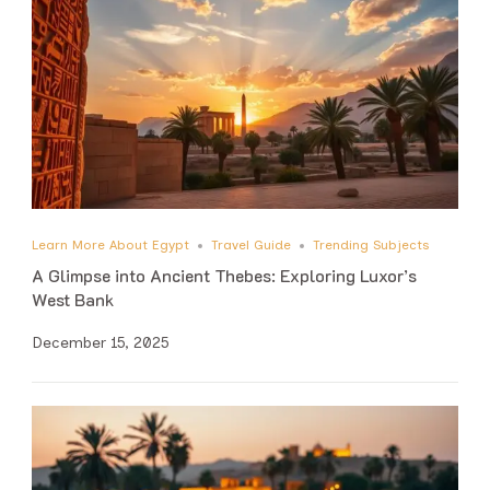
Learn More About Egypt
Travel Guide
Trending Subjects
A Glimpse into Ancient Thebes: Exploring Luxor’s
West Bank
December 15, 2025