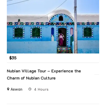
$
35
Nubian Village Tour – Experience the
Charm of Nubian Culture
Aswan
4 Hours