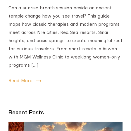
Can a sunrise breath session beside an ancient
temple change how you see travel? This guide
maps how classic therapies and modern programs
meet across Nile cities, Red Sea resorts, Sinai
heights, and oasis springs to create meaningful rest
for curious travelers. From short resets in Aswan
with MGM Wellness Clinic to weeklong women-only
programs […]
Read More
Recent Posts