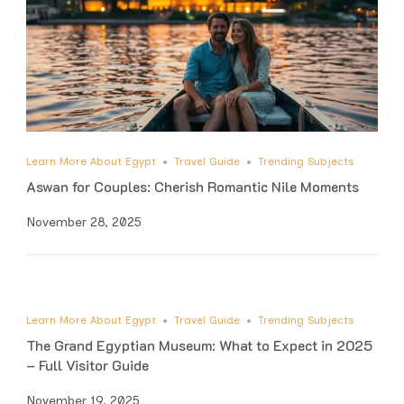
Learn More About Egypt
Travel Guide
Trending Subjects
Aswan for Couples: Cherish Romantic Nile Moments
November 28, 2025
Learn More About Egypt
Travel Guide
Trending Subjects
The Grand Egyptian Museum: What to Expect in 2025
– Full Visitor Guide
November 19, 2025