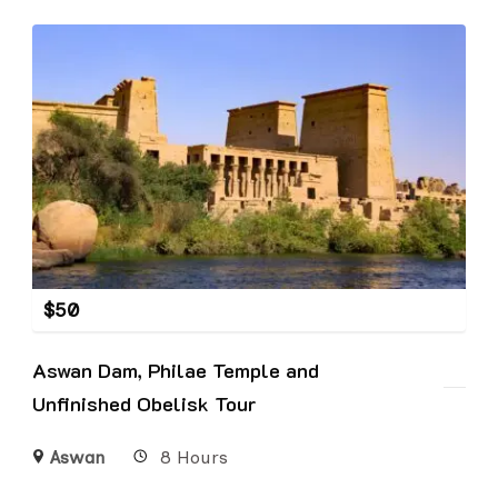
$
50
Aswan Dam, Philae Temple and
Unfinished Obelisk Tour
Aswan
8 Hours