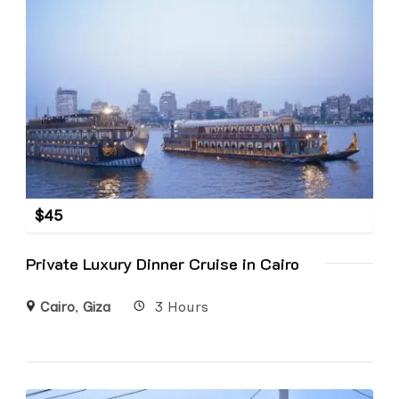
$
45
Private Luxury Dinner Cruise in Cairo
Cairo
,
Giza
3 Hours