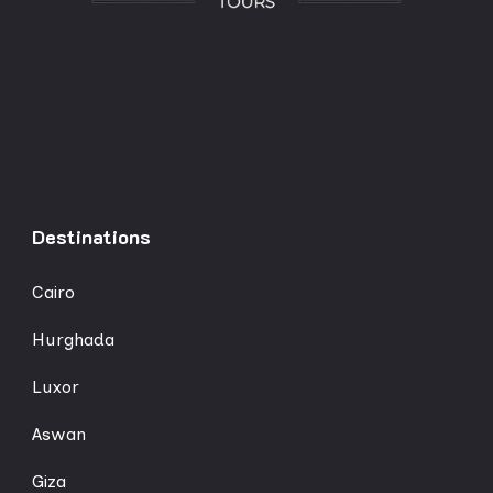
Destinations
Cairo
Hurghada
Luxor
Aswan
Giza