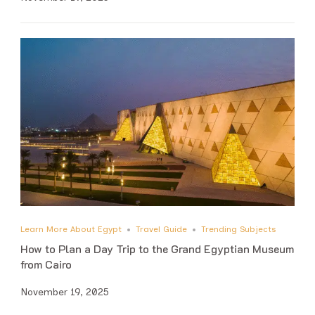
Learn More About Egypt
Travel Guide
Trending Subjects
How to Plan a Day Trip to the Grand Egyptian Museum
from Cairo
November 19, 2025