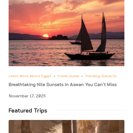
Learn More About Egypt
Travel Guide
Trending Subjects
Breathtaking Nile Sunsets in Aswan You Can’t Miss
November 17, 2025
Featured Trips