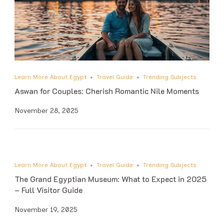
Learn More About Egypt
Travel Guide
Trending Subjects
Aswan for Couples: Cherish Romantic Nile Moments
November 28, 2025
Learn More About Egypt
Travel Guide
Trending Subjects
The Grand Egyptian Museum: What to Expect in 2025
– Full Visitor Guide
November 19, 2025