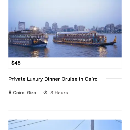
$
45
Private Luxury Dinner Cruise in Cairo
Cairo
,
Giza
3 Hours