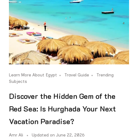
Learn More About Egypt
Travel Guide
Trending
Subjects
Discover the Hidden Gem of the
Red Sea: Is Hurghada Your Next
Vacation Paradise?
Amr Ali
Updated on
June 22, 2026