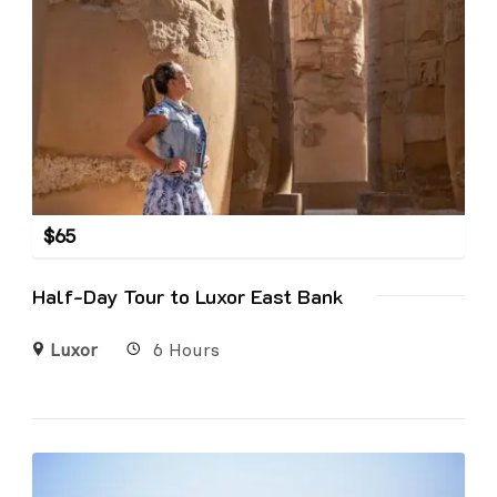
$
65
Half-Day Tour to Luxor East Bank
Luxor
6 Hours