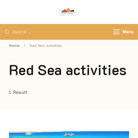
Black Camel Tours
Black Camel Tours Travel
Agency
Menu
Home
Red Sea activities
Red Sea activities
1 Result