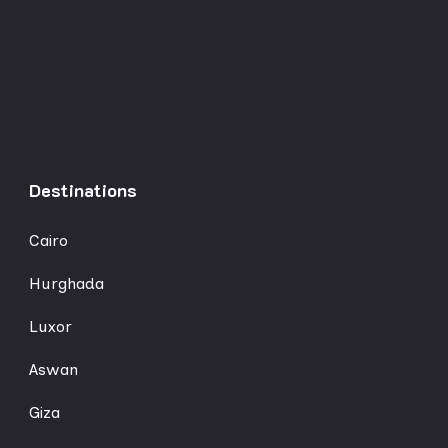
Destinations
Cairo
Hurghada
Luxor
Aswan
Giza