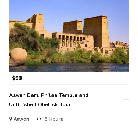
$
50
Aswan Dam, Philae Temple and
Unfinished Obelisk Tour
Aswan
8 Hours