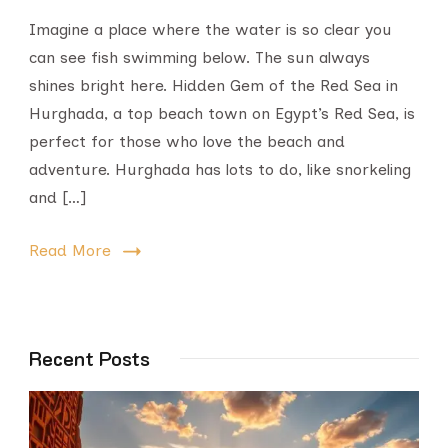
Imagine a place where the water is so clear you
can see fish swimming below. The sun always
shines bright here. Hidden Gem of the Red Sea in
Hurghada, a top beach town on Egypt’s Red Sea, is
perfect for those who love the beach and
adventure. Hurghada has lots to do, like snorkeling
and […]
Read More
Recent Posts