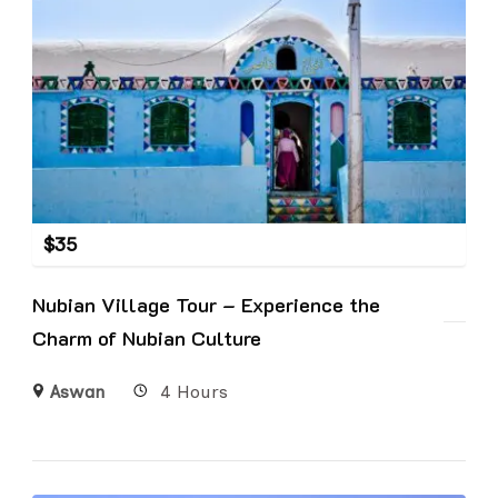
$
35
Nubian Village Tour – Experience the
Charm of Nubian Culture
Aswan
4 Hours