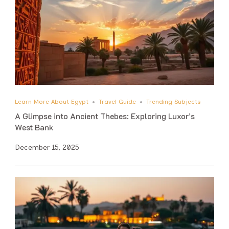
Learn More About Egypt
Travel Guide
Trending Subjects
A Glimpse into Ancient Thebes: Exploring Luxor’s
West Bank
December 15, 2025