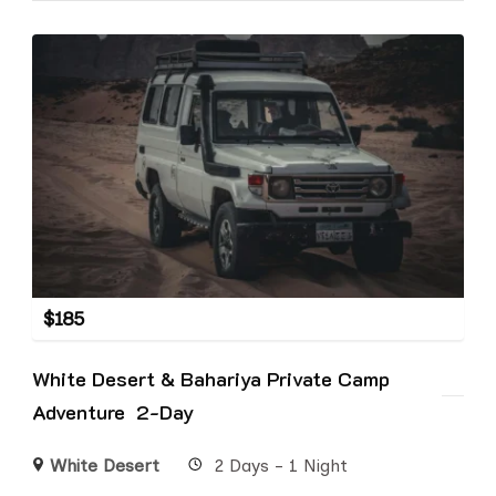
$
185
White Desert & Bahariya Private Camp
Adventure 2-Day
White Desert
2 Days - 1 Night