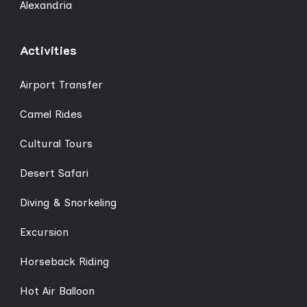
Alexandria
Activities
Airport Transfer
Camel Rides
Cultural Tours
Desert Safari
Diving & Snorkeling
Excursion
Horseback Riding
Hot Air Balloon