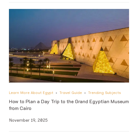
Learn More About Egypt
Travel Guide
Trending Subjects
How to Plan a Day Trip to the Grand Egyptian Museum
from Cairo
November 19, 2025