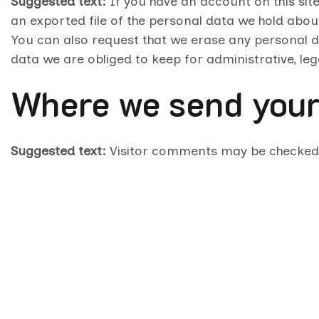
Suggested text:
If you have an account on this sit
an exported file of the personal data we hold abou
You can also request that we erase any personal d
data we are obliged to keep for administrative, leg
Where we send your
Suggested text:
Visitor comments may be checked