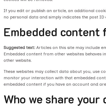
If you edit or publish an article, an additional coo
no personal data and simply indicates the post ID of
Embedded content f
Suggested text:
Articles on this site may include e
Embedded content from other websites behaves in th
other website.
These websites may collect data about you, use co
monitor your interaction with that embedded conten
embedded content if you have an account and are l
Who we share your 