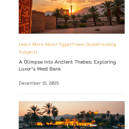
Learn More About Egypt
Travel Guide
Trending
Subjects
A Glimpse into Ancient Thebes: Exploring
Luxor’s West Bank
December 15, 2025