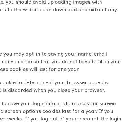
te, you should avoid uploading images with
ors to the website can download and extract any
e you may opt-in to saving your name, email
convenience so that you do not have to fill in your
e cookies will last for one year.
y cookie to determine if your browser accepts
d is discarded when you close your browser.
es to save your login information and your screen
d screen options cookies last for a year. If you
wo weeks. If you log out of your account, the login