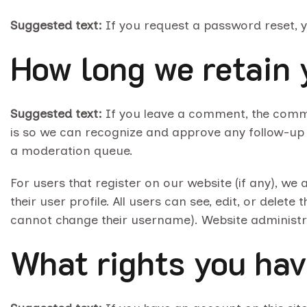
Suggested text:
If you request a password reset, yo
How long we retain 
Suggested text:
If you leave a comment, the comme
is so we can recognize and approve any follow-up
a moderation queue.
For users that register on our website (if any), we 
their user profile. All users can see, edit, or delet
cannot change their username). Website administra
What rights you hav