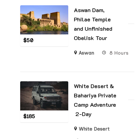
Aswan Dam,
Philae Temple
and Unfinished
Obelisk Tour
$
50
Aswan
8 Hours
White Desert &
Bahariya Private
Camp Adventure
2-Day
$
185
White Desert