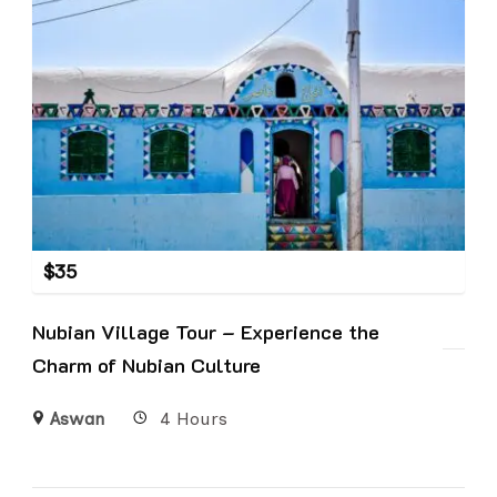
$
35
Nubian Village Tour – Experience the
Charm of Nubian Culture
Aswan
4 Hours