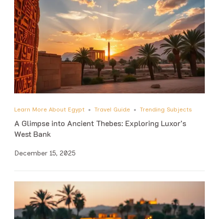
Learn More About Egypt
Travel Guide
Trending Subjects
A Glimpse into Ancient Thebes: Exploring Luxor’s
West Bank
December 15, 2025