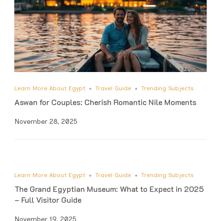
Learn More About Egypt
Travel Guide
Trending Subjects
Aswan for Couples: Cherish Romantic Nile Moments
November 28, 2025
Learn More About Egypt
Travel Guide
Trending Subjects
The Grand Egyptian Museum: What to Expect in 2025
– Full Visitor Guide
November 19, 2025