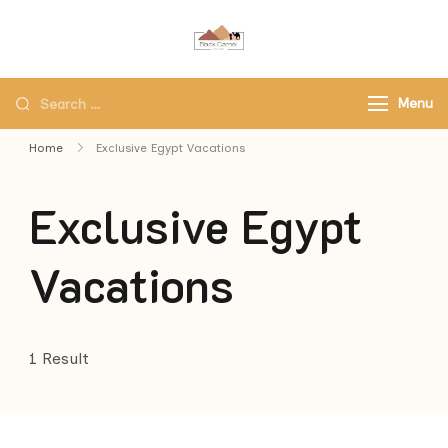
Black Camel Tours
Black Camel Tours Travel
Agency
Menu
Home
Exclusive Egypt Vacations
Exclusive Egypt
Vacations
1 Result