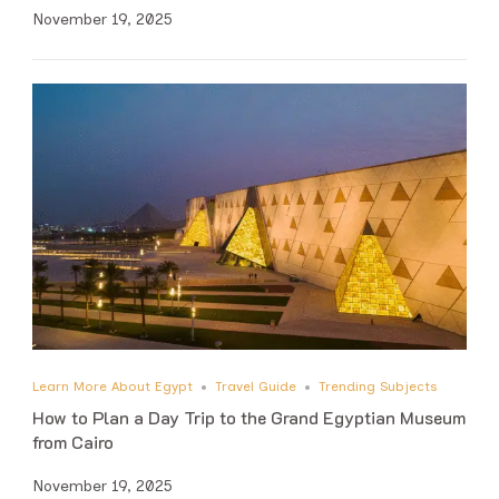
November 19, 2025
Learn More About Egypt
Travel Guide
Trending Subjects
How to Plan a Day Trip to the Grand Egyptian Museum
from Cairo
November 19, 2025