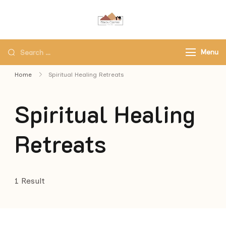
Black Camel Tours
Black Camel Tours Travel
Agency
Menu
Home
Spiritual Healing Retreats
Spiritual Healing
Retreats
1 Result