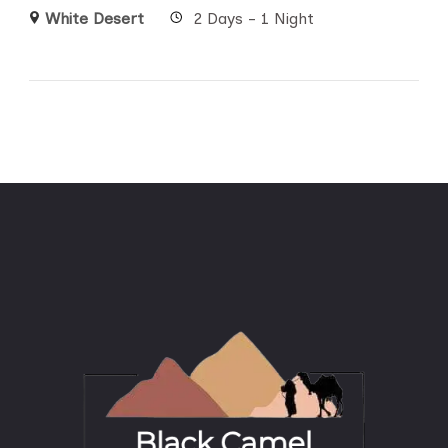
White Desert
2 Days - 1 Night