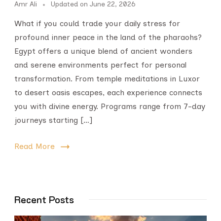
Amr Ali
Updated on
June 22, 2026
What if you could trade your daily stress for
profound inner peace in the land of the pharaohs?
Egypt offers a unique blend of ancient wonders
and serene environments perfect for personal
transformation. From temple meditations in Luxor
to desert oasis escapes, each experience connects
you with divine energy. Programs range from 7-day
journeys starting […]
Read More
Recent Posts