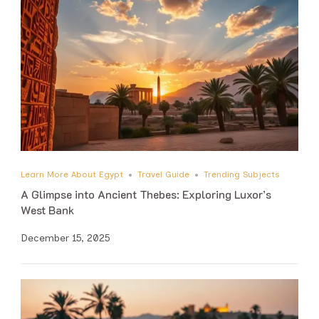
Learn More About Egypt
Travel Guide
Trending Subjects
A Glimpse into Ancient Thebes: Exploring Luxor’s
West Bank
December 15, 2025