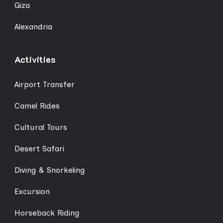
Giza
Alexandria
Activities
Airport Transfer
Camel Rides
Cultural Tours
Desert Safari
Diving & Snorkeling
Excursion
Horseback Riding