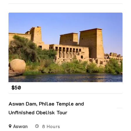
$
50
Aswan Dam, Philae Temple and
Unfinished Obelisk Tour
Aswan
8 Hours