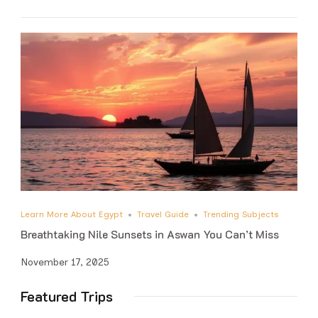
Learn More About Egypt
Travel Guide
Trending Subjects
Breathtaking Nile Sunsets in Aswan You Can’t Miss
November 17, 2025
Featured Trips