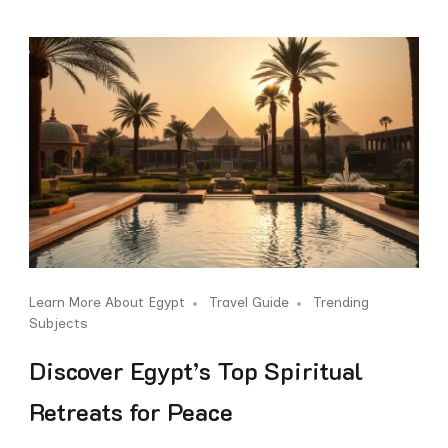
Learn More About Egypt
Travel Guide
Trending
Subjects
Discover Egypt’s Top Spiritual
Retreats for Peace