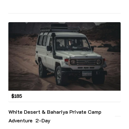
$
185
White Desert & Bahariya Private Camp
Adventure 2-Day