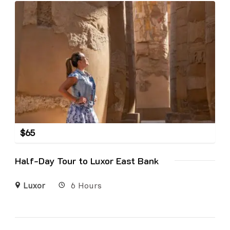
$
65
Half-Day Tour to Luxor East Bank
Luxor
6 Hours