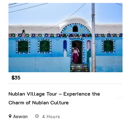
$
35
Nubian Village Tour – Experience the
Charm of Nubian Culture
Aswan
4 Hours