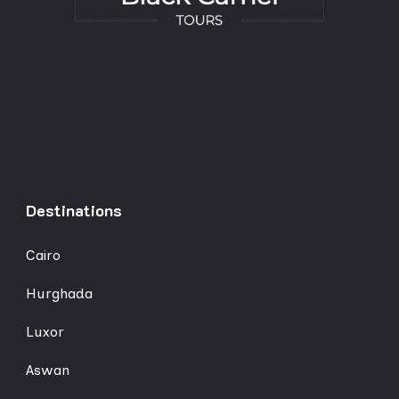
Destinations
Cairo
Hurghada
Luxor
Aswan