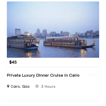
$
45
Private Luxury Dinner Cruise in Cairo
Cairo
,
Giza
3 Hours