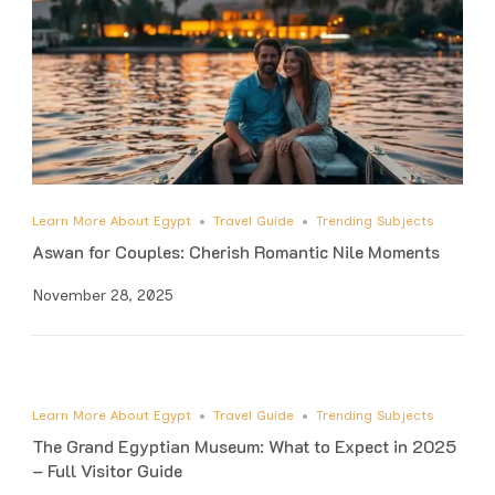
Learn More About Egypt
Travel Guide
Trending Subjects
Aswan for Couples: Cherish Romantic Nile Moments
November 28, 2025
Learn More About Egypt
Travel Guide
Trending Subjects
The Grand Egyptian Museum: What to Expect in 2025
– Full Visitor Guide