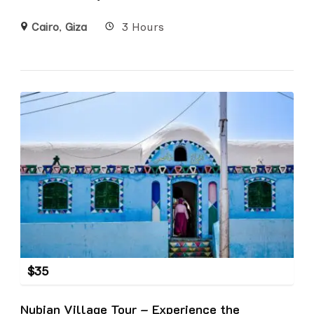
Cairo
,
Giza
3 Hours
$
35
Nubian Village Tour – Experience the