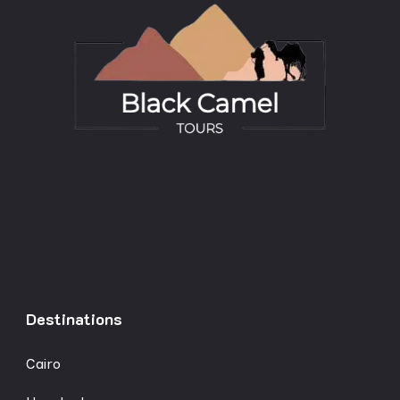
Destinations
Cairo