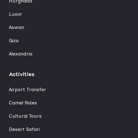
Hurghada
Luxor
Aswan
Giza
Alexandria
Activities
Airport Transfer
Camel Rides
Cultural Tours
Desert Safari