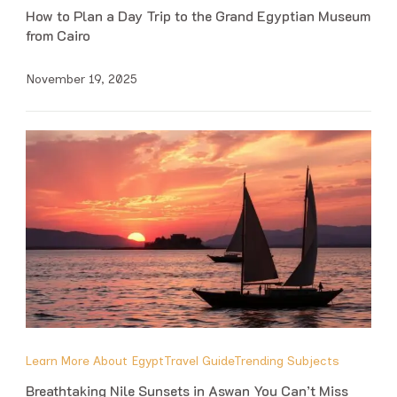
How to Plan a Day Trip to the Grand Egyptian Museum
from Cairo
November 19, 2025
Learn More About Egypt
Travel Guide
Trending Subjects
Breathtaking Nile Sunsets in Aswan You Can’t Miss