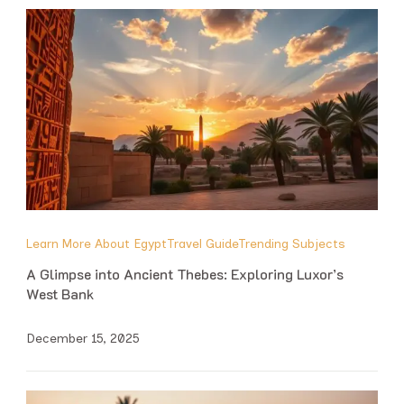
Learn More About Egypt
Travel Guide
Trending Subjects
A Glimpse into Ancient Thebes: Exploring Luxor’s
West Bank
December 15, 2025