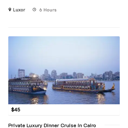
Luxor
6 Hours
$
45
Private Luxury Dinner Cruise in Cairo