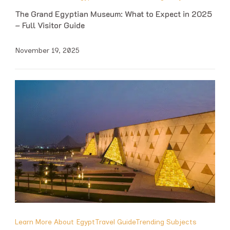
The Grand Egyptian Museum: What to Expect in 2025
– Full Visitor Guide
November 19, 2025
Learn More About Egypt
Travel Guide
Trending Subjects