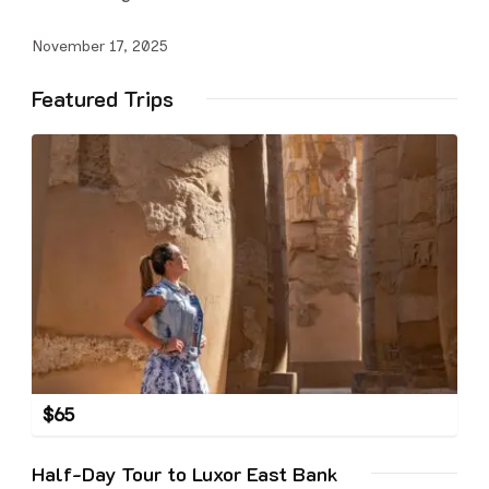
November 17, 2025
Featured Trips
$
65
Half-Day Tour to Luxor East Bank