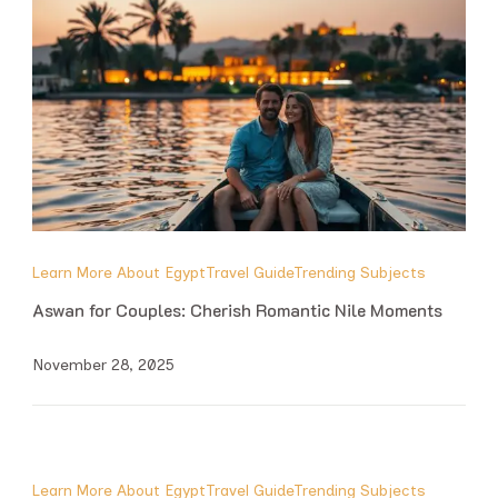
Learn More About Egypt
Travel Guide
Trending Subjects
Aswan for Couples: Cherish Romantic Nile Moments
November 28, 2025
Learn More About Egypt
Travel Guide
Trending Subjects