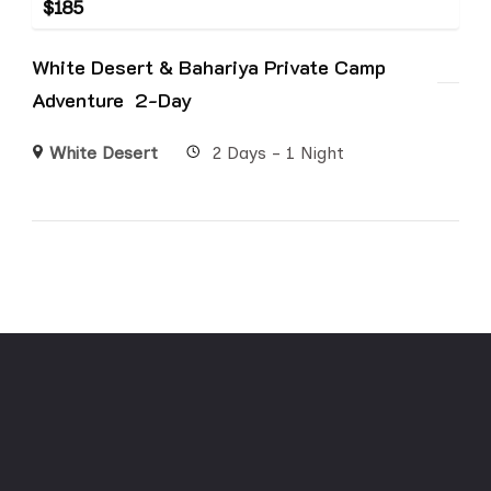
$
185
White Desert & Bahariya Private Camp
Adventure 2-Day
White Desert
2 Days - 1 Night