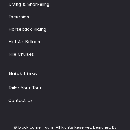
Diving & Snorkeling
Excursion
Horseback Riding
Hot Air Balloon
Nile Cruises
Quick Links
Tailor Your Tour
Contact Us
© Black Camel Tours. All Rights Reserved
Designed By