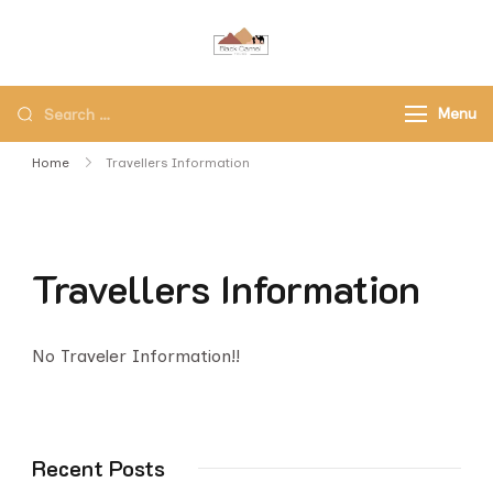
Black Camel Tours
Black Camel Tours Travel
Agency
Menu
Home
Travellers Information
Travellers Information
No Traveler Information!!
Recent Posts