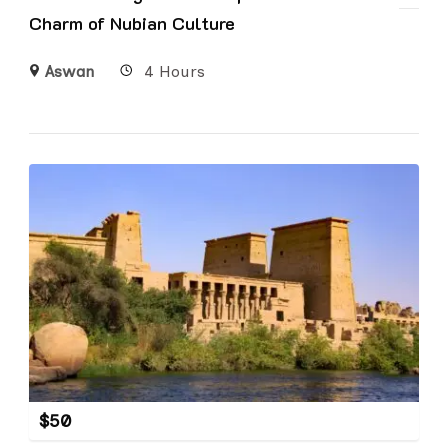
Charm of Nubian Culture
Aswan
4 Hours
$
50