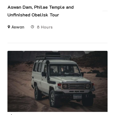
Aswan Dam, Philae Temple and
Unfinished Obelisk Tour
Aswan
8 Hours